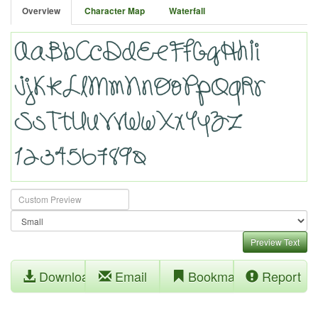
Overview
Character Map
Waterfall
Preview Text
Download
Email
Bookmark
Report