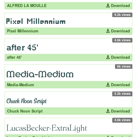
ALFRED LA MOULLE
Download
9.2k views
Pixel Millennium
Download
4.6k views
after 45'
Download
6k views
Media-Medium
Download
5.2k views
Chuck Noon Script
Download
4.6k views