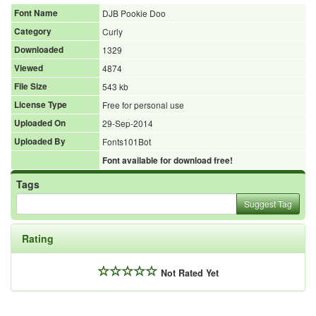
Font Name
DJB Pookie Doo
Category
Curly
Downloaded
1329
Viewed
4874
File Size
543 kb
License Type
Free for personal use
Uploaded On
29-Sep-2014
Uploaded By
Fonts101Bot
Font available for download free!
Tags
Suggest Tag
Rating
Not Rated Yet