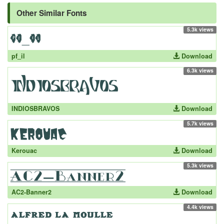
Other Similar Fonts
5.3k views
pf_il
Download
6.3k views
INDIOSBRAVOS
Download
5.7k views
Kerouac
Download
5.3k views
AC2-Banner2
Download
4.4k views