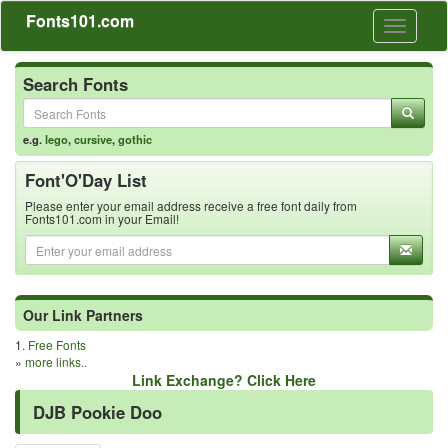
Fonts101.com
Toggle
navigati
Search Fonts
e.g.
lego
,
cursive
,
gothic
Font'O'Day List
Please enter your email address receive a free font daily from
Fonts101.com in your Email!
Our Link Partners
1.
Free Fonts
»
more links..
Link Exchange? Click Here
DJB Pookie Doo