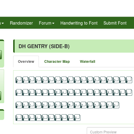
s
Randomizer
Forum
Handwriting to Font
Submit Font
DH GENTRY (SIDE-B)
Overview
Character Map
Waterfall