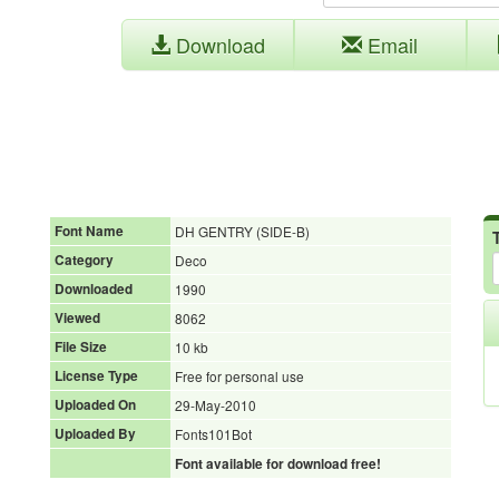
Download
Email
Font Name
DH GENTRY (SIDE-B)
Category
Deco
Downloaded
1990
Viewed
8062
File Size
10 kb
License Type
Free for personal use
Uploaded On
29-May-2010
Uploaded By
Fonts101Bot
Font available for download free!