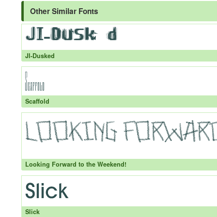
Other Similar Fonts
JI-Dusked
Scaffold
Looking Forward to the Weekend!
Slick