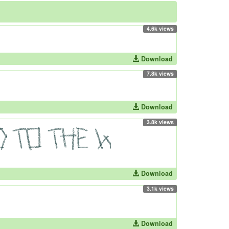
4.6k views
Download
7.8k views
Download
3.8k views
Download
3.1k views
Download