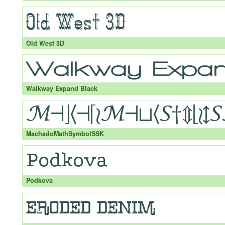
Old West 3D
Walkway Expand Black
MachadoMathSymbolSSK
Podkova