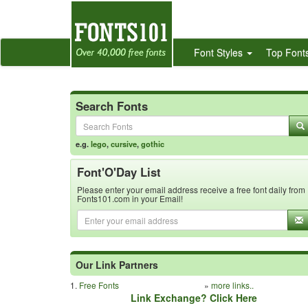
Font Styles
Top Font
Search Fonts
e.g.
lego
,
cursive
,
gothic
Font'O'Day List
Please enter your email address receive a free font daily from
Fonts101.com in your Email!
Our Link Partners
1.
Free Fonts
»
more links..
Link Exchange? Click Here