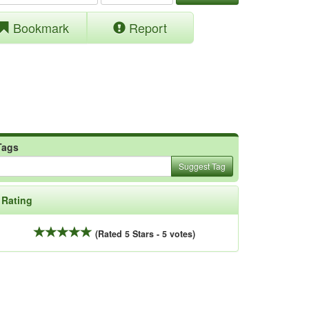
Bookmark
Report
Tags
Suggest Tag
Rating
(Rated 5 Stars - 5 votes)