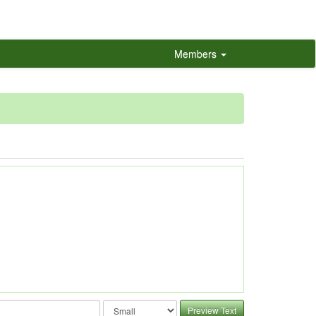
Members
Preview Text