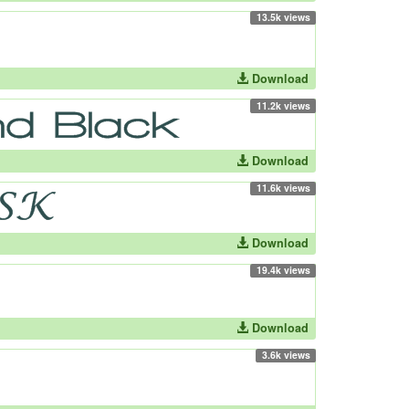
13.5k views
Download
11.2k views
Download
11.6k views
Download
19.4k views
Download
3.6k views