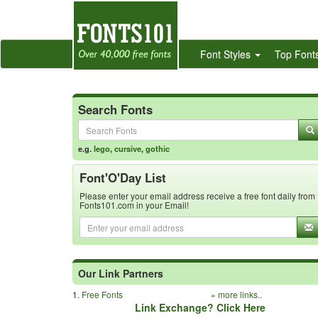
Font Styles
Top Font
Search Fonts
e.g.
lego
,
cursive
,
gothic
Font'O'Day List
Please enter your email address receive a free font daily from
Fonts101.com in your Email!
Our Link Partners
1.
Free Fonts
»
more links..
Link Exchange? Click Here