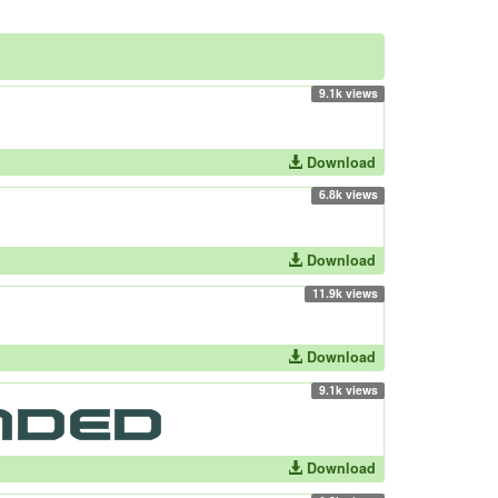
9.1k views
Download
6.8k views
Download
11.9k views
Download
9.1k views
Download