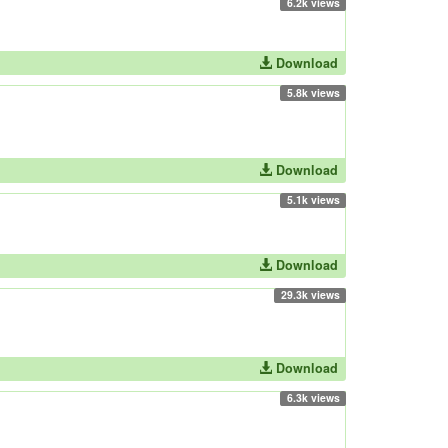
6.2k views
Download
5.8k views
Download
5.1k views
Download
29.3k views
Download
6.3k views