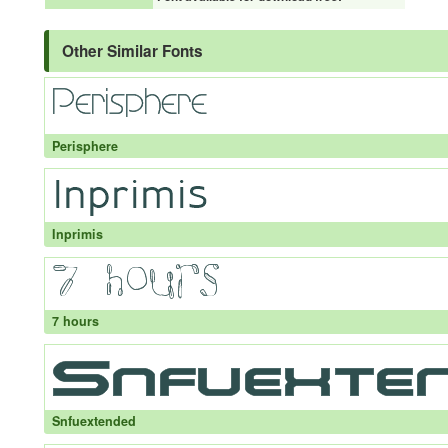
Other Similar Fonts
Perisphere
Inprimis
7 hours
Snfuextended