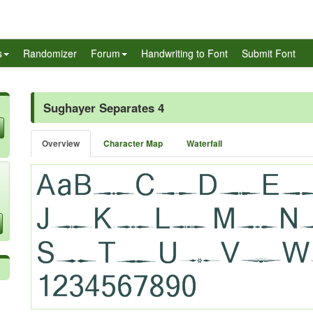
s
Randomizer
Forum
Handwriting to Font
Submit Font
Sughayer Separates 4
Overview
Character Map
Waterfall