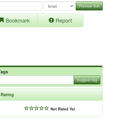
Preview Text
Bookmark
Report
Tags
Suggest Tag
Rating
Not Rated Yet