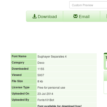
Download
Email
Font Name
Sughayer Separates 4
Category
Deco
Downloaded
1155
Viewed
5007
File Size
8 kb
License Type
Free for personal use
Uploaded On
23-Jul-2014
Uploaded By
Fonts101Bot
Font available for download free!