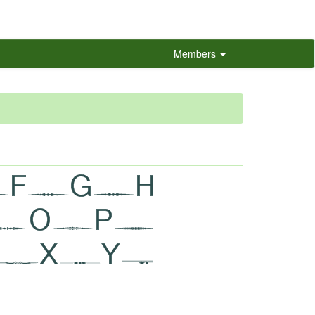
Members