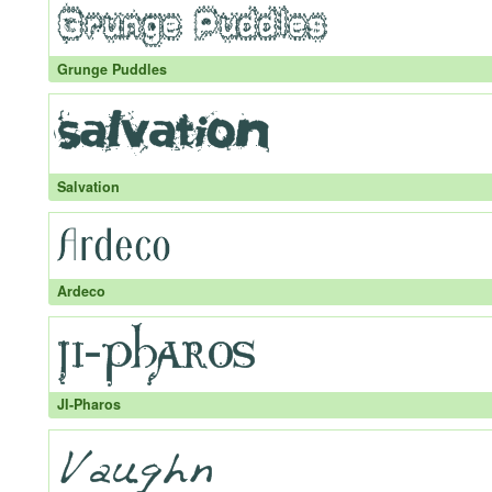
Grunge Puddles
Salvation
Ardeco
JI-Pharos