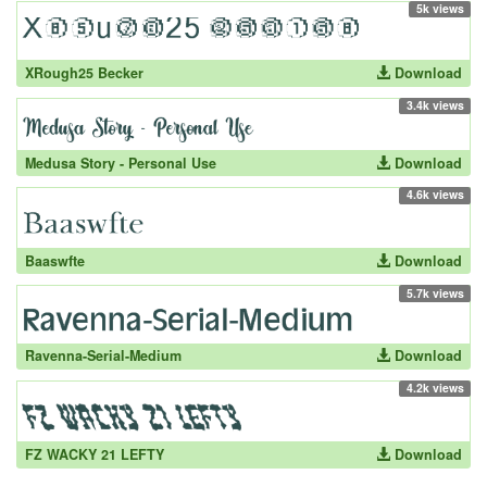
5k views
XRough25 Becker
Download
3.4k views
Medusa Story - Personal Use
Download
4.6k views
Baaswfte
Download
5.7k views
Ravenna-Serial-Medium
Download
4.2k views
FZ WACKY 21 LEFTY
Download