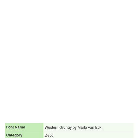
Font Name
Western Grungy by Marta van Eck
Category
Deco