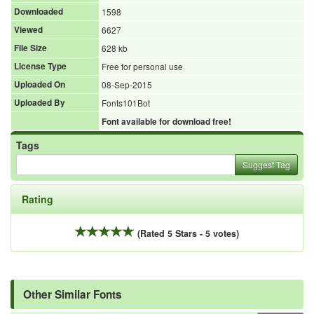
Downloaded
1598
Viewed
6627
File Size
628 kb
License Type
Free for personal use
Uploaded On
08-Sep-2015
Uploaded By
Fonts101Bot
Font available for download free!
Tags
Suggest Tag
Rating
(Rated 5 Stars - 5 votes)
Other Similar Fonts