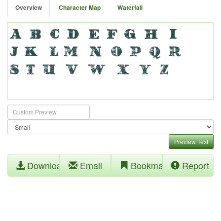
Overview
Character Map
Waterfall
Preview Text
Download
Email
Bookmark
Report