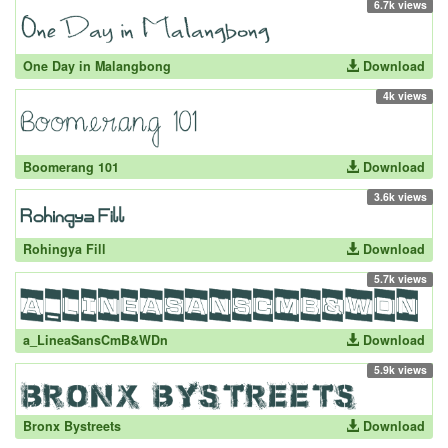
6.7k views
One Day in Malangbong
Download
4k views
Boomerang 101
Download
3.6k views
Rohingya Fill
Download
5.7k views
a_LineaSansCmB&WDn
Download
5.9k views
Bronx Bystreets
Download