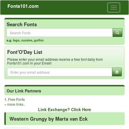
Fonts101.com
Toggle
navigati
Search Fonts
e.g.
lego
,
cursive
,
gothic
Font'O'Day List
Please enter your email address receive a free font daily from
Fonts101.com in your Email!
Our Link Partners
1.
Free Fonts
»
more links..
Link Exchange? Click Here
Western Grungy by Marta van Eck