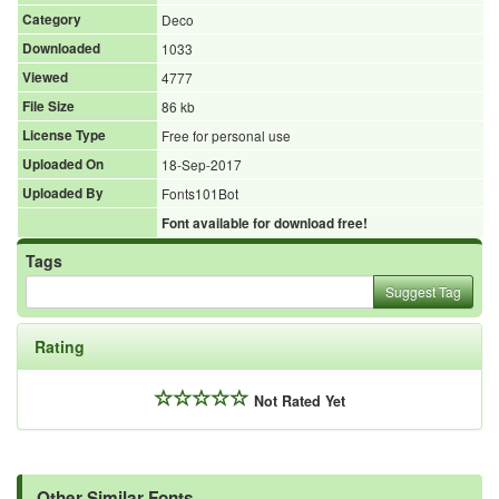
Category
Deco
Downloaded
1033
Viewed
4777
File Size
86 kb
License Type
Free for personal use
Uploaded On
18-Sep-2017
Uploaded By
Fonts101Bot
Font available for download free!
Tags
Suggest Tag
Rating
Not Rated Yet
Other Similar Fonts