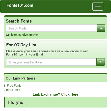
Fonts101.com
Toggle
navigati
Search Fonts
e.g.
lego
,
cursive
,
gothic
Font'O'Day List
Please enter your email address receive a free font daily from
Fonts101.com in your Email!
Our Link Partners
1.
Free Fonts
»
more links..
Link Exchange? Click Here
Floryfic