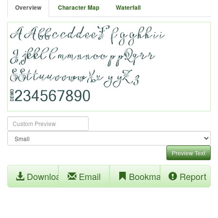
Overview
Character Map
Waterfall
Preview Text
Download
Email
Bookmark
Report