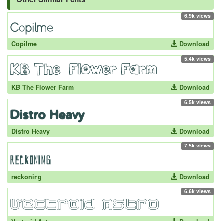
6.9k views
Copilme
Download
5.4k views
KB The Flower Farm
Download
6.5k views
Distro Heavy
Download
7.5k views
reckoning
Download
6.6k views