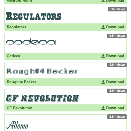
Vectroid Astro
Download
10k views
Regulators
Download
6.5k views
Codeca
Download
4.6k views
Rough04 Becker
Download
5.9k views
CF Revolution
Download
5.5k views