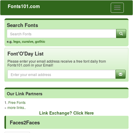
Fonts101.com
Toggle
navigati
Search Fonts
e.g.
lego
,
cursive
,
gothic
Font'O'Day List
Please enter your email address receive a free font daily from
Fonts101.com in your Email!
Our Link Partners
1.
Free Fonts
»
more links..
Link Exchange? Click Here
Faces2Faces