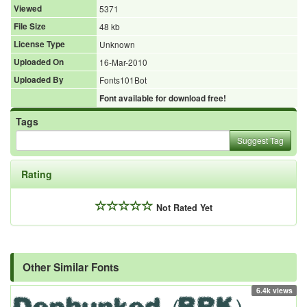
Viewed
5371
File Size
48 kb
License Type
Unknown
Uploaded On
16-Mar-2010
Uploaded By
Fonts101Bot
Font available for download free!
Tags
Suggest Tag
Rating
Not Rated Yet
Other Similar Fonts
6.4k views