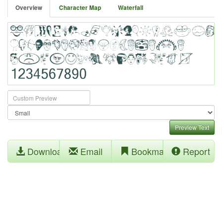
Overview
Character Map
Waterfall
Preview Text
Download
Email
Bookmark
Report