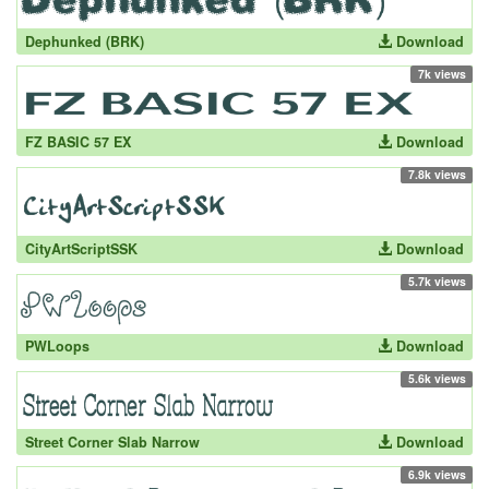
Dephunked (BRK)
Download
7k views
FZ BASIC 57 EX
Download
7.8k views
CityArtScriptSSK
Download
5.7k views
PWLoops
Download
5.6k views
Street Corner Slab Narrow
Download
6.9k views