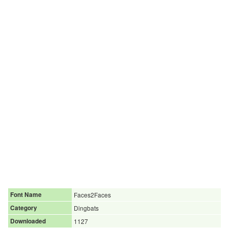
Font Name
Faces2Faces
Category
Dingbats
Downloaded
1127