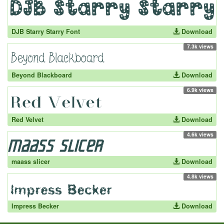
DJB Starry Starry Font
Download
7.3k views
Beyond Blackboard
Download
6.9k views
Red Velvet
Download
4.6k views
maass slicer
Download
4.8k views
Impress Becker
Download