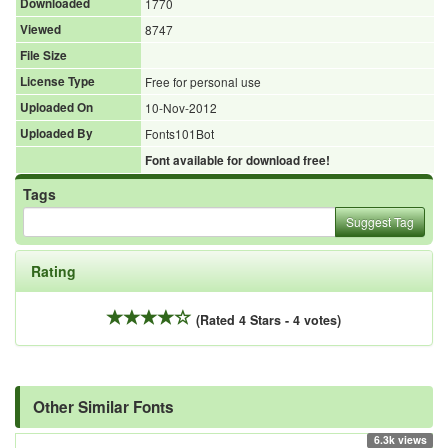
Downloaded
1770
Viewed
8747
File Size
License Type
Free for personal use
Uploaded On
10-Nov-2012
Uploaded By
Fonts101Bot
Font available for download free!
Tags
Suggest Tag
Rating
(Rated 4 Stars - 4 votes)
Other Similar Fonts
6.3k views