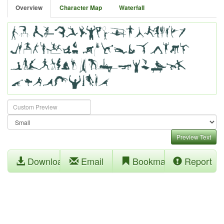
Overview
Character Map
Waterfall
Preview Text
Download
Email
Bookmark
Report