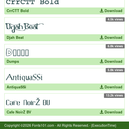
CrrCTT Bold
Download
4.5k views
Djah Beat
Download
6.8k views
Dumps
Download
5.8k views
AntiquaSSi
Download
13.2k views
Cafe NoirŽ BV
Download
Copyright ©2026 Fonts101.com - All Rights Reserved.- {ExecutionTime}