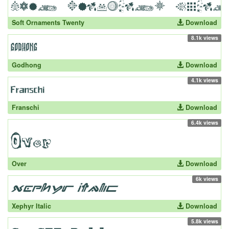
Soft Ornaments Twenty
Download
8.1k views
Godhong
Download
4.1k views
Franschi
Download
6.4k views
Over
Download
6k views
Xephyr Italic
Download
5.8k views