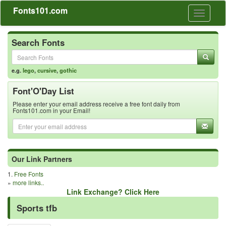
Fonts101.com
Toggle
navigati
Search Fonts
e.g.
lego
,
cursive
,
gothic
Font'O'Day List
Please enter your email address receive a free font daily from
Fonts101.com in your Email!
Our Link Partners
1.
Free Fonts
»
more links..
Link Exchange? Click Here
Sports tfb