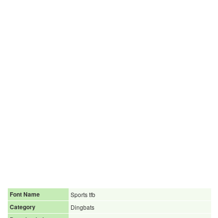
Font Name
Sports tfb
Category
Dingbats