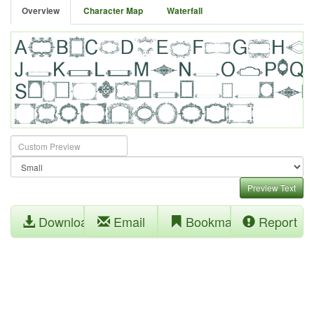
Overview
Character Map
Waterfall
Preview Text
Download
Email
Bookmark
Report