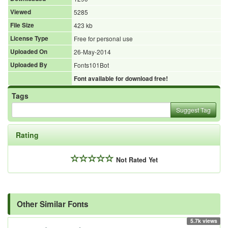
Viewed
5285
File Size
423 kb
License Type
Free for personal use
Uploaded On
26-May-2014
Uploaded By
Fonts101Bot
Font available for download free!
Tags
Suggest Tag
Rating
Not Rated Yet
Other Similar Fonts
5.7k views