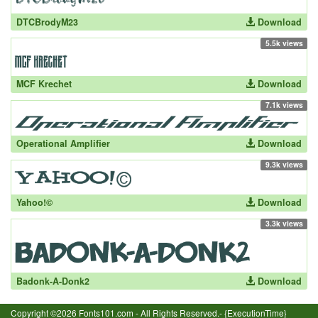
DTCBrodyM23
Download
5.5k views
MCF Krechet
Download
7.1k views
Operational Amplifier
Download
9.3k views
Yahoo!©
Download
3.3k views
Badonk-A-Donk2
Download
Copyright ©2026 Fonts101.com - All Rights Reserved.- {ExecutionTime}