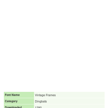
Font Name
Vintage Frames
Category
Dingbats
Downloaded
1290