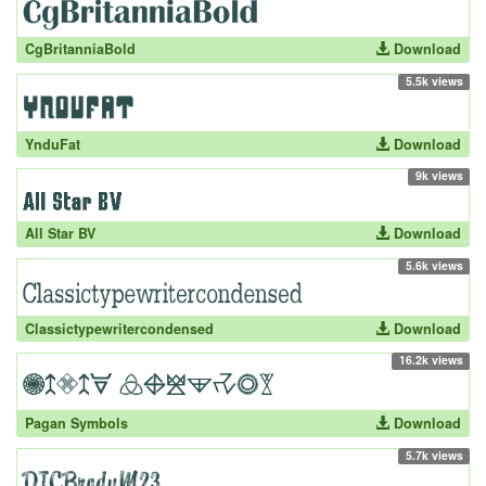
CgBritanniaBold
Download
5.5k views
YnduFat
Download
9k views
All Star BV
Download
5.6k views
Classictypewritercondensed
Download
16.2k views
Pagan Symbols
Download
5.7k views