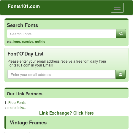
Fonts101.com
Toggle
navigati
Search Fonts
e.g.
lego
,
cursive
,
gothic
Font'O'Day List
Please enter your email address receive a free font daily from
Fonts101.com in your Email!
Our Link Partners
1.
Free Fonts
»
more links..
Link Exchange? Click Here
Vintage Frames