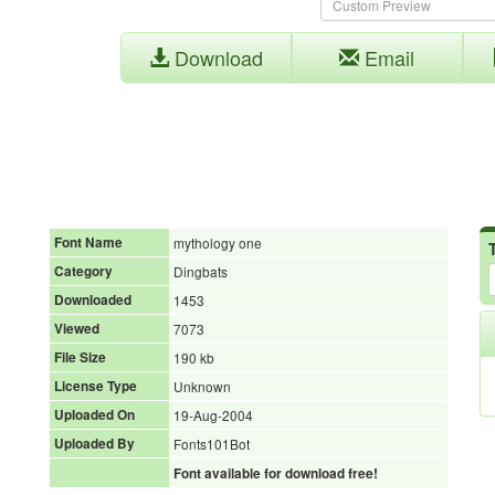
Download
Email
Font Name
mythology one
Category
Dingbats
Downloaded
1453
Viewed
7073
File Size
190 kb
License Type
Unknown
Uploaded On
19-Aug-2004
Uploaded By
Fonts101Bot
Font available for download free!