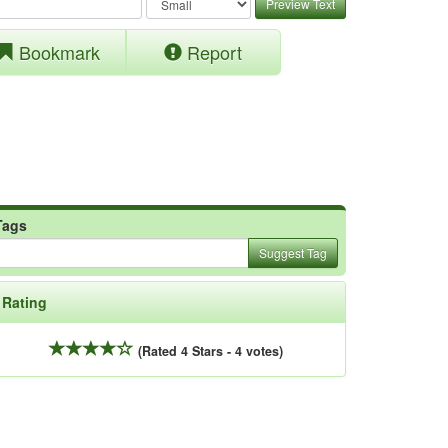
Preview Text
Bookmark
Report
Tags
Suggest Tag
Rating
(Rated 4 Stars - 4 votes)