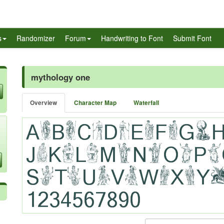
s
Randomizer
Forum
Handwriting to Font
Submit Font
mythology one
Overview
Character Map
Waterfall