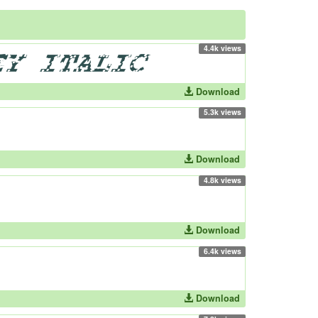
4.4k views
Download
5.3k views
Download
4.8k views
Download
6.4k views
Download