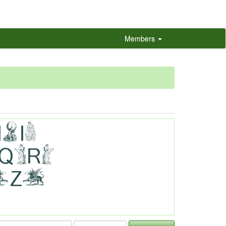
Members