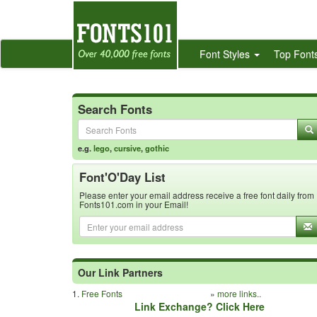
Font Styles
Top Font
Search Fonts
e.g.
lego
,
cursive
,
gothic
Font'O'Day List
Please enter your email address receive a free font daily from
Fonts101.com in your Email!
Our Link Partners
1.
Free Fonts
»
more links..
Link Exchange? Click Here