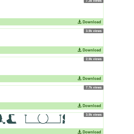
7.3k views
Download
3.9k views
Download
2.9k views
Download
7.7k views
Download
3.9k views
Download