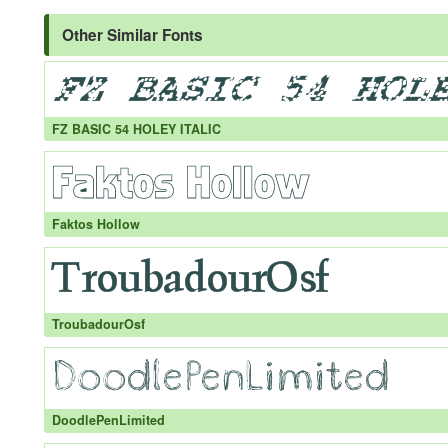
Other Similar Fonts
FZ BASIC 54 HOLEY ITALIC
Faktos Hollow
TroubadourOsf
DoodlePenLimited