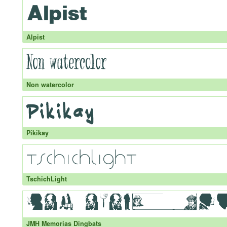
Alpist
Non watercolor
Pikikay
TschichLight
JMH Memorias Dingbats