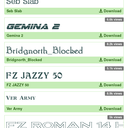
Seb Slab
Download
6.6k views
Gemina 2
Download
8.2k views
Bridgnorth_Blocked
Download
5.1k views
FZ JAZZY 50
Download
8.9k views
Ver Army
Download
5k views