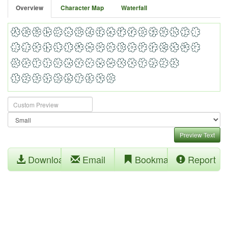
Overview
Character Map
Waterfall
Preview Text
Download
Email
Bookmark
Report