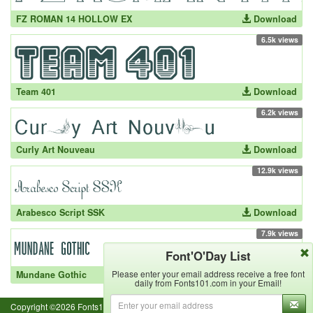
FZ ROMAN 14 HOLLOW EX
Download
6.5k views
Team 401
Download
6.2k views
Curly Art Nouveau
Download
12.9k views
Arabesco Script SSK
Download
7.9k views
Font'O'Day List
Please enter your email address receive a free font
Mundane Gothic
Download
daily from Fonts101.com in your Email!
Copyright ©2026 Fonts101.com - All Rights Reserved.- {ExecutionTime}