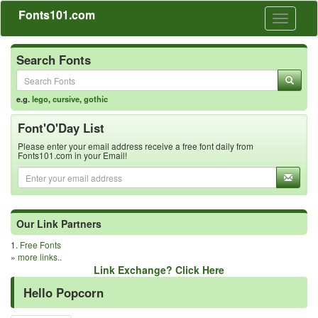
Fonts101.com
Toggle
navigati
Search Fonts
e.g.
lego
,
cursive
,
gothic
Font'O'Day List
Please enter your email address receive a free font daily from
Fonts101.com in your Email!
Our Link Partners
1.
Free Fonts
»
more links..
Link Exchange? Click Here
Hello Popcorn