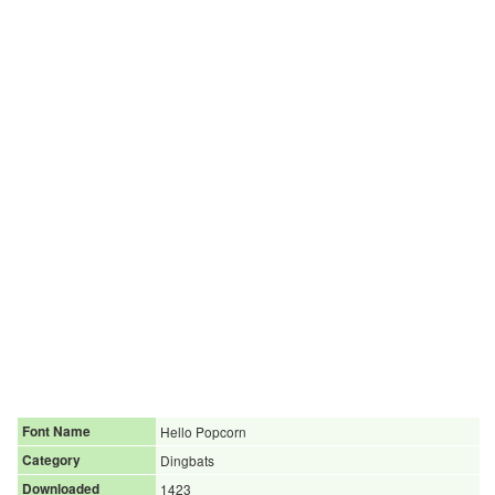
Font Name
Hello Popcorn
Category
Dingbats
Downloaded
1423