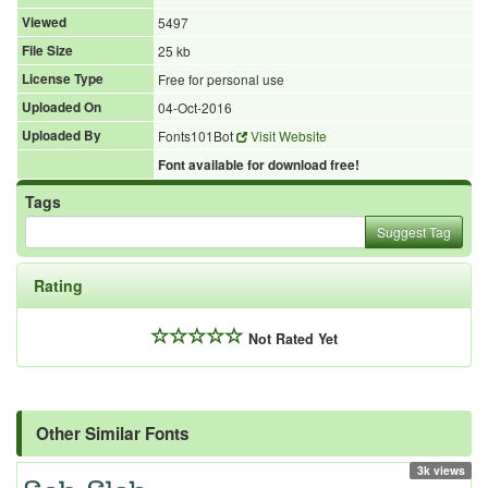
Viewed
5497
File Size
25 kb
License Type
Free for personal use
Uploaded On
04-Oct-2016
Uploaded By
Fonts101Bot
Visit Website
Font available for download free!
Tags
Suggest Tag
Rating
Not Rated Yet
Other Similar Fonts
3k views