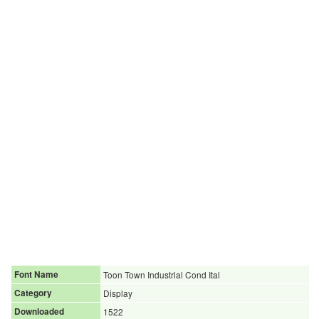
Font Name
Toon Town Industrial Cond Ital
Category
Display
Downloaded
1522