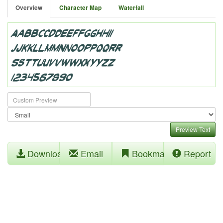
Overview
Character Map
Waterfall
Preview Text
Download
Email
Bookmark
Report