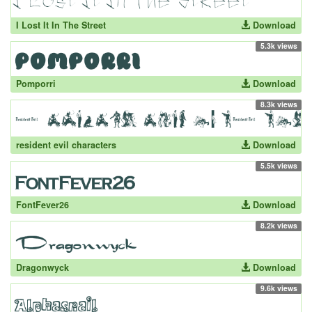
I Lost It In The Street
Download
5.3k views
Pomporri
Download
8.3k views
resident evil characters
Download
5.5k views
FontFever26
Download
8.2k views
Dragonwyck
Download
9.6k views