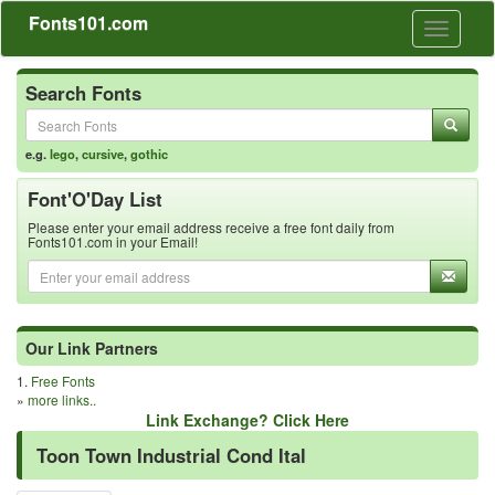
Fonts101.com
Toggle
navigati
Search Fonts
e.g.
lego
,
cursive
,
gothic
Font'O'Day List
Please enter your email address receive a free font daily from
Fonts101.com in your Email!
Our Link Partners
1.
Free Fonts
»
more links..
Link Exchange? Click Here
Toon Town Industrial Cond Ital