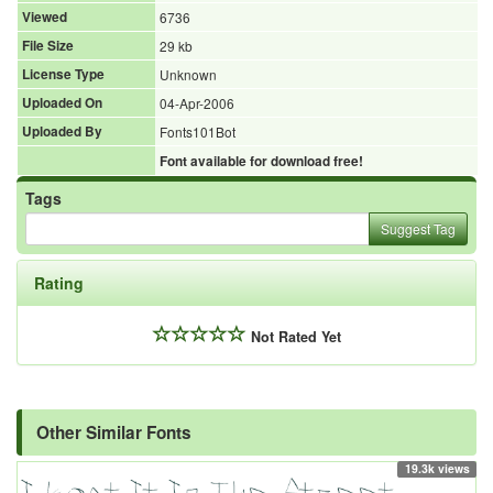
Viewed
6736
File Size
29 kb
License Type
Unknown
Uploaded On
04-Apr-2006
Uploaded By
Fonts101Bot
Font available for download free!
Tags
Suggest Tag
Rating
Not Rated Yet
Other Similar Fonts
19.3k views