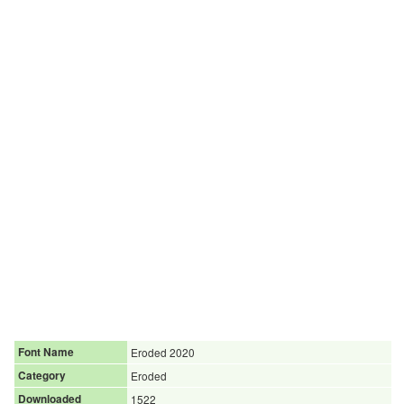
Font Name
Eroded 2020
Category
Eroded
Downloaded
1522