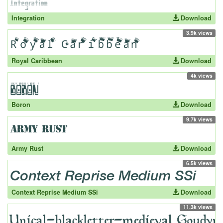
Integration
Download
3.9k views
Royal Caribbean
Download
4k views
Boron
Download
9.7k views
Army Rust
Download
6.5k views
Context Reprise Medium SSi
Download
11.3k views