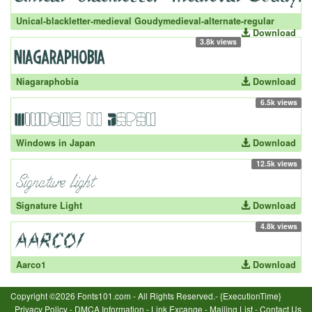
Unical-blackletter-medieval Goudymedieval-alternate-regular
Download
3.8k views
Niagaraphobia
Download
6.5k views
Windows in Japan
Download
12.5k views
Signature Light
Download
4.8k views
Aarco1
Download
Copyright ©2026 Fonts101.com - All Rights Reserved.- {ExecutionTime}
Privacy Policy
-
DMCA Information
-
Link Excange
-
Mailing List
-
Contact Us