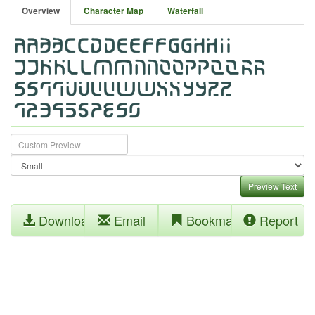
Overview
Character Map
Waterfall
Preview Text
Download
Email
Bookmark
Report