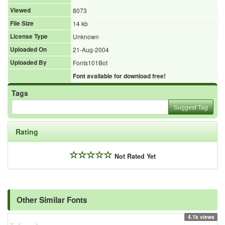
Viewed
8073
File Size
14 kb
License Type
Unknown
Uploaded On
21-Aug-2004
Uploaded By
Fonts101Bot
Font available for download free!
Tags
Suggest Tag
Rating
Not Rated Yet
Other Similar Fonts
4.1k views