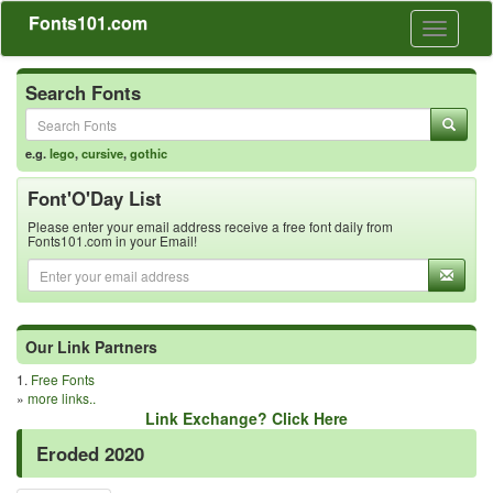
Fonts101.com
Toggle
navigati
Search Fonts
e.g.
lego
,
cursive
,
gothic
Font'O'Day List
Please enter your email address receive a free font daily from
Fonts101.com in your Email!
Our Link Partners
1.
Free Fonts
»
more links..
Link Exchange? Click Here
Eroded 2020