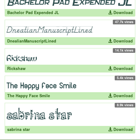
Bachelor Pad Expended JL
Download
47.7k views
DnealianManuscriptLined
Download
14.1k views
Rickshaw
Download
5.4k views
The Happy Face Smile
Download
8.9k views
sabrina star
Download