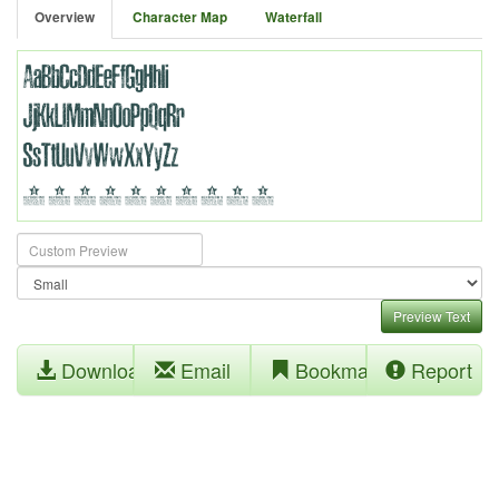
Overview
Character Map
Waterfall
Preview Text
Download
Email
Bookmark
Report