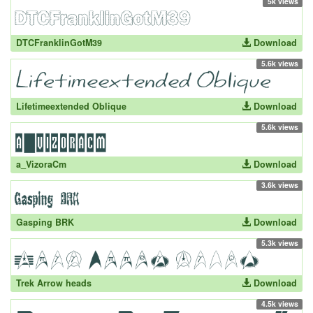
5k views
DTCFranklinGotM39
Download
5.6k views
Lifetimeextended Oblique
Download
5.6k views
a_VizoraCm
Download
3.6k views
Gasping BRK
Download
5.3k views
Trek Arrow heads
Download
4.5k views