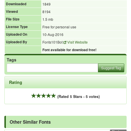
Downloaded
1849
Viewed
8194
File Size
1.5 mb
License Type
Free for personal use
Uploaded On
10-Aug-2016
Uploaded By
Fonts101Bot
Visit Website
Font available for download free!
Tags
Suggest Tag
Rating
(Rated 5 Stars - 5 votes)
Other Similar Fonts