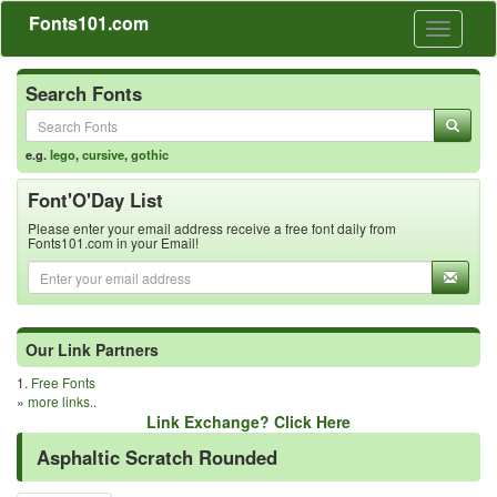
Fonts101.com
Toggle
navigati
Search Fonts
e.g.
lego
,
cursive
,
gothic
Font'O'Day List
Please enter your email address receive a free font daily from
Fonts101.com in your Email!
Our Link Partners
1.
Free Fonts
»
more links..
Link Exchange? Click Here
Asphaltic Scratch Rounded