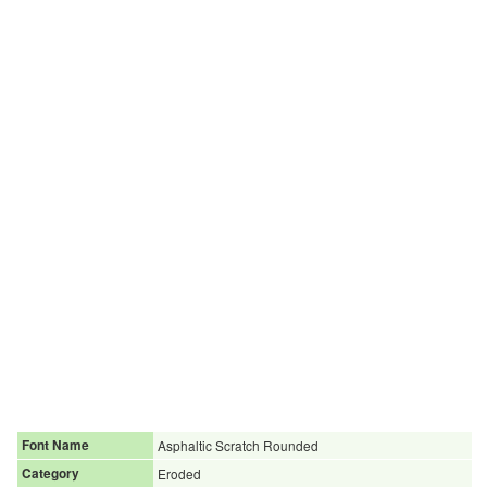
Font Name
Asphaltic Scratch Rounded
Category
Eroded