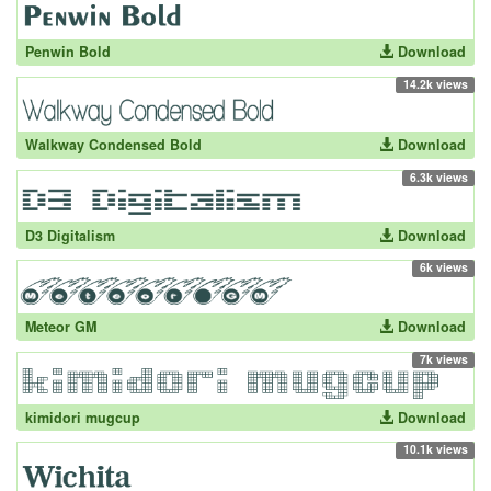
Penwin Bold
Download
14.2k views
Walkway Condensed Bold
Download
6.3k views
D3 Digitalism
Download
6k views
Meteor GM
Download
7k views
kimidori mugcup
Download
10.1k views