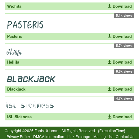
Wichita
Download
5.1k views
Pasteris
Download
5.7k views
Hellifa
Download
8.8k views
Blackjack
Download
4.7k views
ISL Sickness
Download
Copyright ©2026 Fonts101.com - All Rights Reserved.- {ExecutionTime}
Privacy Policy
-
DMCA Information
-
Link Excange
-
Mailing List
-
Contact Us