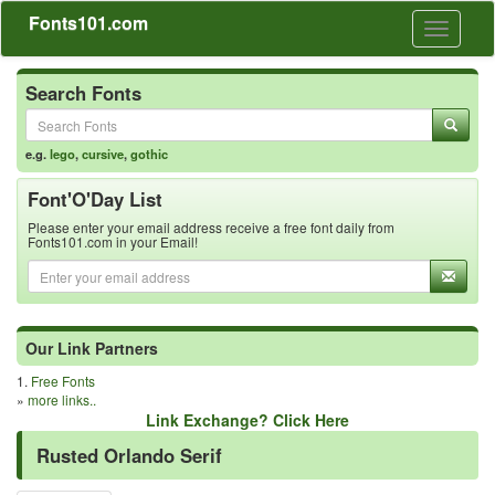
Fonts101.com
Toggle
navigati
Search Fonts
e.g.
lego
,
cursive
,
gothic
Font'O'Day List
Please enter your email address receive a free font daily from
Fonts101.com in your Email!
Our Link Partners
1.
Free Fonts
»
more links..
Link Exchange? Click Here
Rusted Orlando Serif