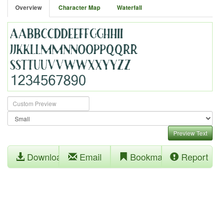
Overview
Character Map
Waterfall
Preview Text
Download
Email
Bookmark
Report