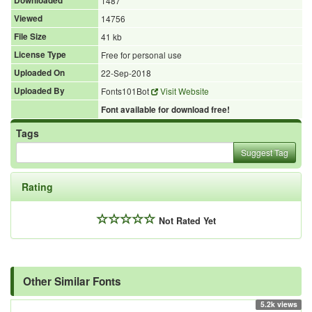
Downloaded
1487
Viewed
14756
File Size
41 kb
License Type
Free for personal use
Uploaded On
22-Sep-2018
Uploaded By
Fonts101Bot
Visit Website
Font available for download free!
Tags
Suggest Tag
Rating
Not Rated Yet
Other Similar Fonts
5.2k views