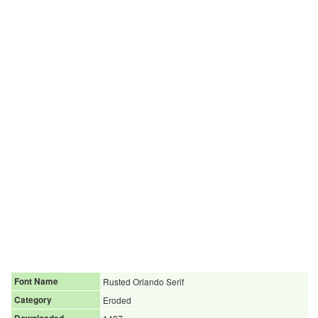
Font Name
Rusted Orlando Serif
Category
Eroded