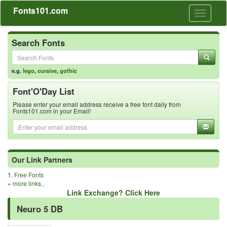
Fonts101.com
Toggle
navigati
Search Fonts
e.g.
lego
,
cursive
,
gothic
Font'O'Day List
Please enter your email address receive a free font daily from
Fonts101.com in your Email!
Our Link Partners
1.
Free Fonts
»
more links..
Link Exchange? Click Here
Neuro 5 DB