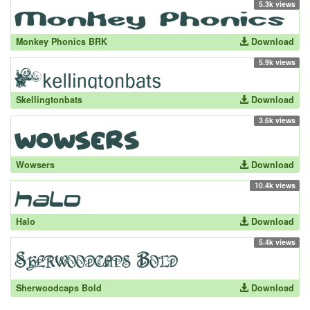
5.3k views
Monkey Phonics BRK
Download
5.9k views
Skellingtonbats
Download
3.6k views
Wowsers
Download
10.4k views
Halo
Download
5.4k views
Sherwoodcaps Bold
Download