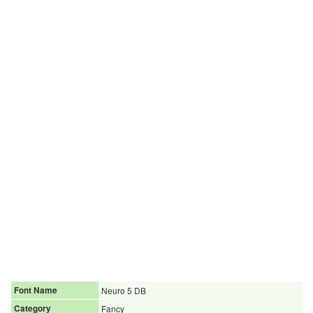
Font Name
Neuro 5 DB
Category
Fancy