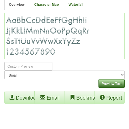
Overview
Character Map
Waterfall
Preview Text
Download
Email
Bookmark
Report