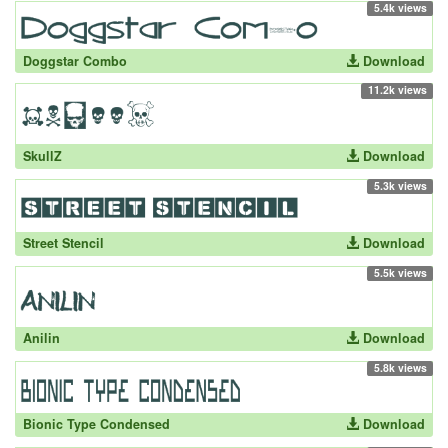
5.4k views
Doggstar Combo
Download
11.2k views
SkullZ
Download
5.3k views
Street Stencil
Download
5.5k views
Anilin
Download
5.8k views
Bionic Type Condensed
Download