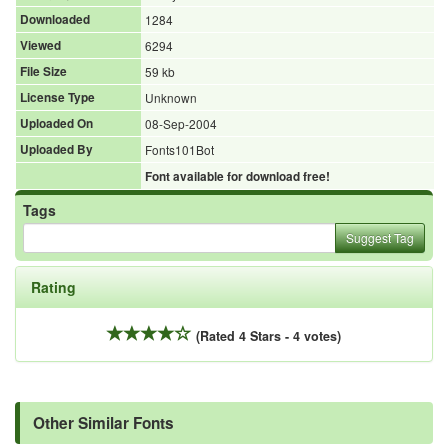
Downloaded
1284
Viewed
6294
File Size
59 kb
License Type
Unknown
Uploaded On
08-Sep-2004
Uploaded By
Fonts101Bot
Font available for download free!
Tags
Suggest Tag
Rating
(Rated 4 Stars - 4 votes)
Other Similar Fonts