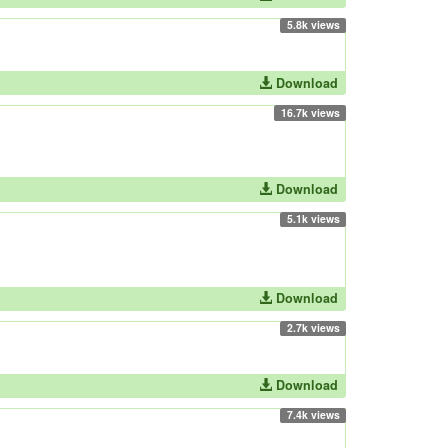
5.8k views
Download
16.7k views
Download
5.1k views
Download
2.7k views
Download
7.4k views