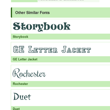
Other Similar Fonts
Storybook
GE Letter Jacket
Rochester
Duet