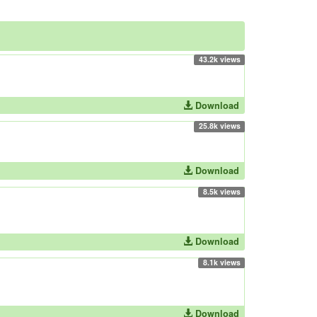
43.2k views
Download
25.8k views
Download
8.5k views
Download
8.1k views
Download