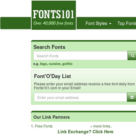
Font Styles
Top Font
Search Fonts
e.g.
lego
,
cursive
,
gothic
Font'O'Day List
Please enter your email address receive a free font daily from
Fonts101.com in your Email!
Our Link Partners
1.
Free Fonts
»
more links..
Link Exchange? Click Here