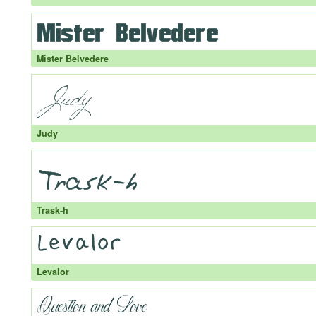
Mister Belvedere
Judy
Trask-h
Levalor