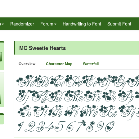
s
Randomizer
Forum
Handwriting to Font
Submit Font
MC Sweetie Hearts
Overview
Character Map
Waterfall