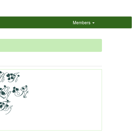
Members