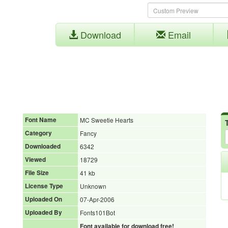
Download
Email
Font Name
MC Sweetie Hearts
Category
Fancy
Downloaded
6342
Viewed
18729
File Size
41 kb
License Type
Unknown
Uploaded On
07-Apr-2006
Uploaded By
Fonts101Bot
Font available for download free!