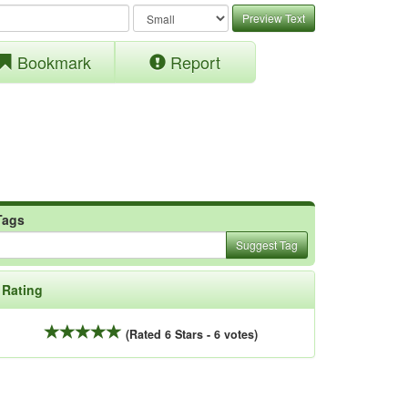
Preview Text
Bookmark
Report
Tags
Suggest Tag
Rating
(Rated 6 Stars - 6 votes)