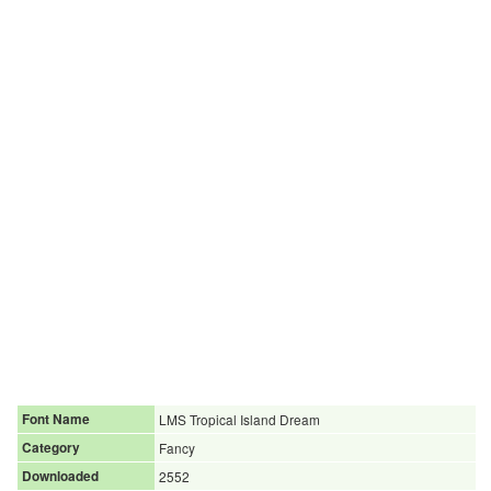
Font Name
LMS Tropical Island Dream
Category
Fancy
Downloaded
2552