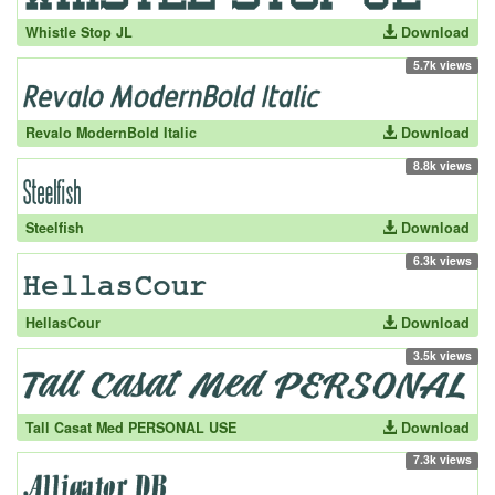
Whistle Stop JL
Download
5.7k views
Revalo ModernBold Italic
Download
8.8k views
Steelfish
Download
6.3k views
HellasCour
Download
3.5k views
Tall Casat Med PERSONAL USE
Download
7.3k views