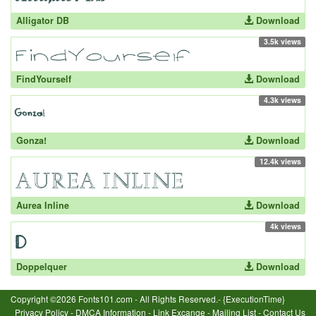
Alligator DB
Download
3.5k views
FindYourself
Download
4.3k views
Gonza!
Download
12.4k views
Aurea Inline
Download
4k views
Doppelquer
Download
Copyright ©2026 Fonts101.com - All Rights Reserved.- {ExecutionTime}
Privacy Policy
-
DMCA Information
-
Link Excange
-
Mailing List
-
Contact Us