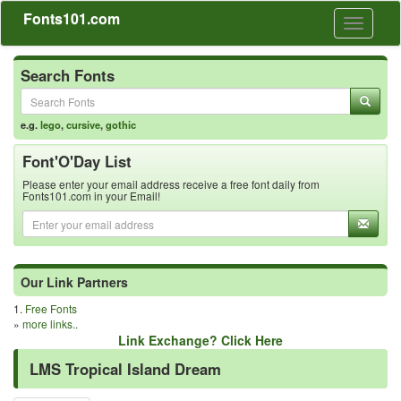
Fonts101.com
Toggle
navigati
Search Fonts
e.g.
lego
,
cursive
,
gothic
Font'O'Day List
Please enter your email address receive a free font daily from
Fonts101.com in your Email!
Our Link Partners
1.
Free Fonts
»
more links..
Link Exchange? Click Here
LMS Tropical Island Dream