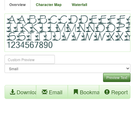
Overview
Character Map
Waterfall
Preview Text
Download
Email
Bookmark
Report