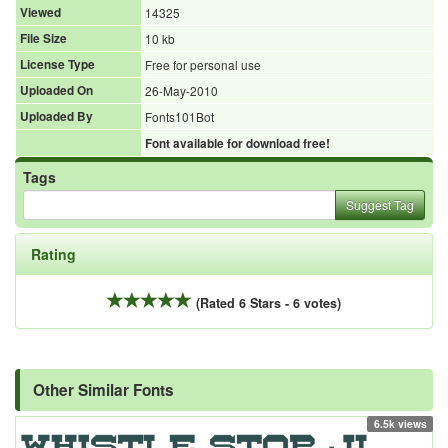
Viewed
14325
File Size
10 kb
License Type
Free for personal use
Uploaded On
26-May-2010
Uploaded By
Fonts101Bot
Font available for download free!
Tags
Suggest Tag
Rating
(Rated 6 Stars - 6 votes)
Other Similar Fonts
6.5k views