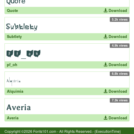
Quote
Download
5.2k views
Subtlety
Download
4.9k views
pf_oh
Download
6.8k views
Alquimia
Download
7.3k views
Averia
Download
Copyright ©2026 Fonts101.com - All Rights Reserved.- {ExecutionTime}