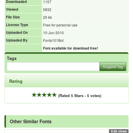
Downloaded
1157
Viewed
5832
File Size
26 kb
License Type
Free for personal use
Uploaded On
10-Jun-2010
Uploaded By
Fonts101Bot
Font available for download free!
Tags
Suggest Tag
Rating
(Rated 5 Stars - 5 votes)
Other Similar Fonts
9.8k views