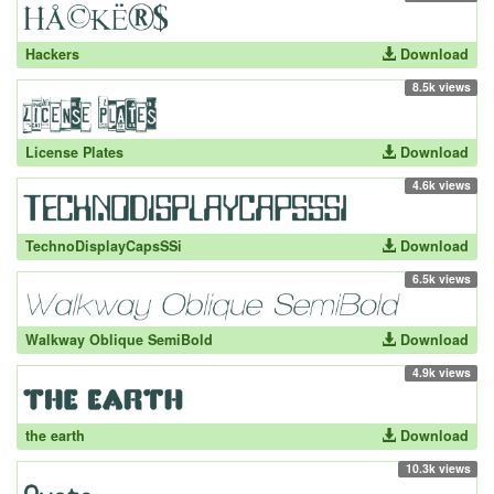
Hackers
Download
8.5k views
License Plates
Download
4.6k views
TechnoDisplayCapsSSi
Download
6.5k views
Walkway Oblique SemiBold
Download
4.9k views
the earth
Download
10.3k views