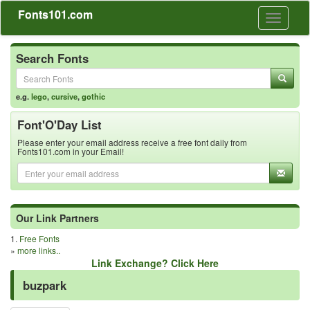
Fonts101.com
Toggle
navigati
Search Fonts
e.g.
lego
,
cursive
,
gothic
Font'O'Day List
Please enter your email address receive a free font daily from
Fonts101.com in your Email!
Our Link Partners
1.
Free Fonts
»
more links..
Link Exchange? Click Here
buzpark