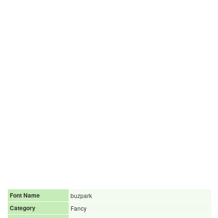
Font Name
buzpark
Category
Fancy