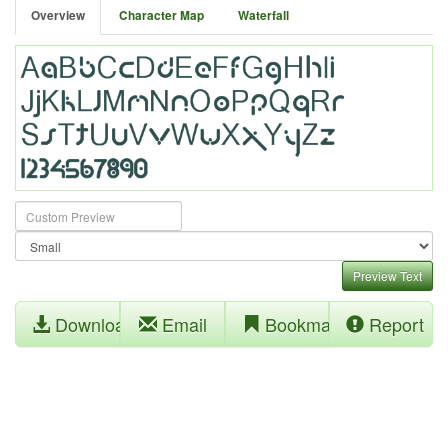
Overview
Character Map
Waterfall
Preview Text
Download
Email
Bookmark
Report