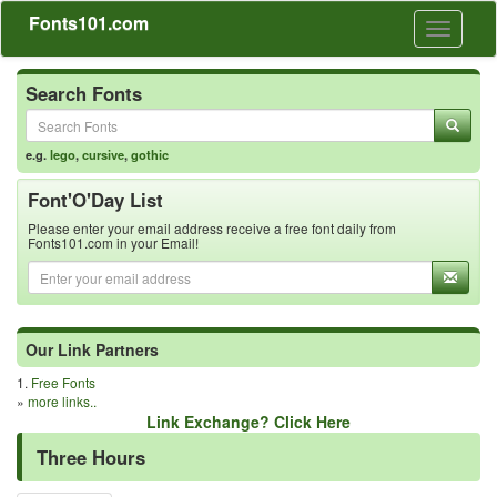
Fonts101.com
Toggle
navigati
Search Fonts
e.g.
lego
,
cursive
,
gothic
Font'O'Day List
Please enter your email address receive a free font daily from
Fonts101.com in your Email!
Our Link Partners
1.
Free Fonts
»
more links..
Link Exchange? Click Here
Three Hours