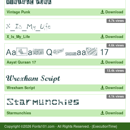
Vintage Punk
Download
4.7k views
X_Is_My_Life
Download
4.6k views
Aayat Quraan 17
Download
13.4k views
Wrexham Script
Download
4.1k views
Starmunchies
Download
Copyright ©2026 Fonts101.com - All Rights Reserved.- {ExecutionTime}