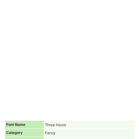
Font Name
Three Hours
Category
Fancy