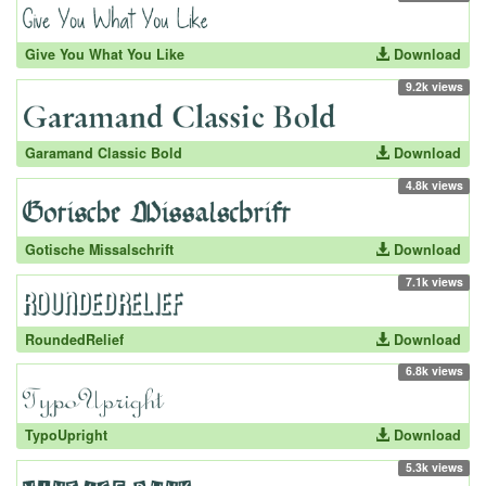
Give You What You Like
Download
9.2k views
Garamand Classic Bold
Download
4.8k views
Gotische Missalschrift
Download
7.1k views
RoundedRelief
Download
6.8k views
TypoUpright
Download
5.3k views