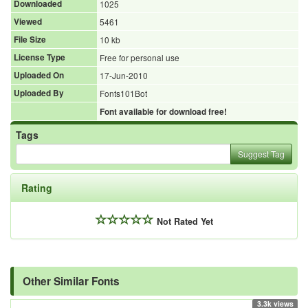
Downloaded
1025
Viewed
5461
File Size
10 kb
License Type
Free for personal use
Uploaded On
17-Jun-2010
Uploaded By
Fonts101Bot
Font available for download free!
Tags
Suggest Tag
Rating
Not Rated Yet
Other Similar Fonts
3.3k views