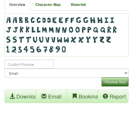
Overview
Character Map
Waterfall
Preview Text
Download
Email
Bookmark
Report