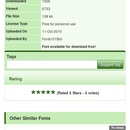
Downloaded
1306
Viewed
6753
File Size
108 kb
License Type
Free for personal use
Uploaded On
11-Oct-2010
Uploaded By
Fonts101Bot
Font available for download free!
Tags
Suggest Tag
Rating
(Rated 5 Stars - 5 votes)
Other Similar Fonts
7k views