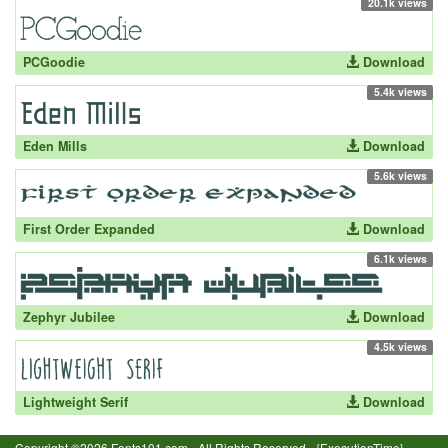
20.1k views
PCGoodie
Download
5.4k views
Eden Mills
Download
5.6k views
First Order Expanded
Download
6.1k views
Zephyr Jubilee
Download
4.5k views
Lightweight Serif
Download
Copyright ©2026 Fonts101.com - All Rights Reserved.- {ExecutionTime}