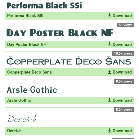
Performa Black SSi
Download
8k views
Day Poster Black NF
Download
10.5k views
Copperplate Deco Sans
Download
6.5k views
Arsle Gothic
Download
5.2k views
Derek-h
Download