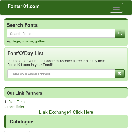
Fonts101.com
Toggle
navigati
Search Fonts
e.g.
lego
,
cursive
,
gothic
Font'O'Day List
Please enter your email address receive a free font daily from
Fonts101.com in your Email!
Our Link Partners
1.
Free Fonts
»
more links..
Link Exchange? Click Here
Catalogue