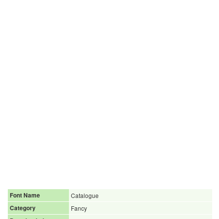
Font Name
Catalogue
Category
Fancy