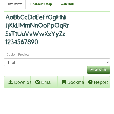
Overview
Character Map
Waterfall
Preview Text
Download
Email
Bookmark
Report