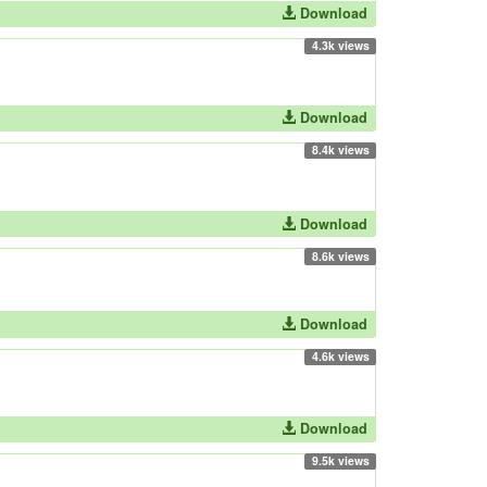
Download
4.3k views
Download
8.4k views
Download
8.6k views
Download
4.6k views
Download
9.5k views