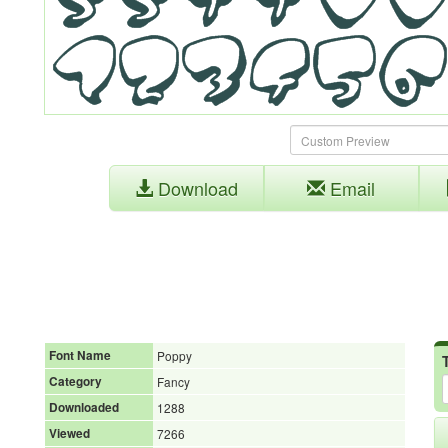
Download
Email
Font Name
Poppy
Category
Fancy
Downloaded
1288
Viewed
7266