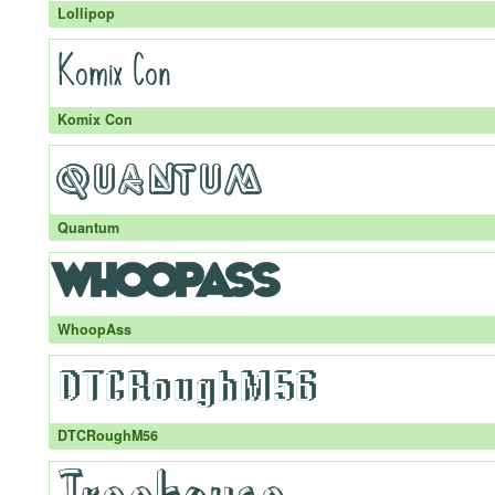
Lollipop
Komix Con
Quantum
WhoopAss
DTCRoughM56