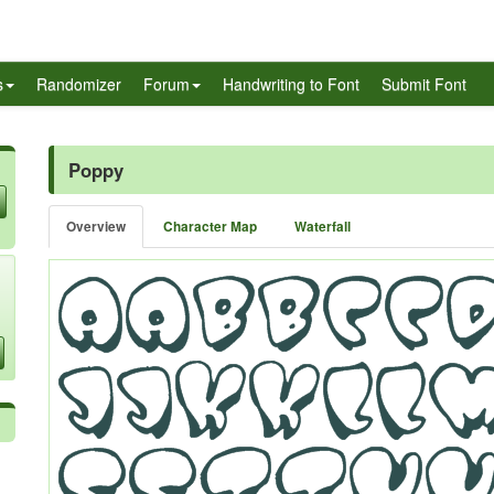
s
Randomizer
Forum
Handwriting to Font
Submit Font
Poppy
Overview
Character Map
Waterfall