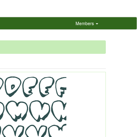
Members