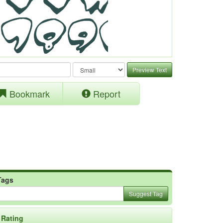
Preview Text
Bookmark
Report
Tags
Suggest Tag
Rating