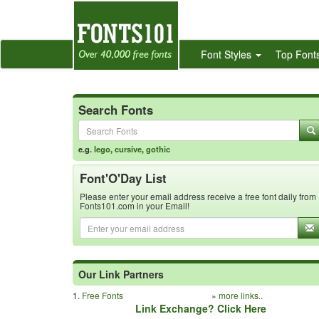
Font Styles
Top Font
Search Fonts
e.g.
lego
,
cursive
,
gothic
Font'O'Day List
Please enter your email address receive a free font daily from
Fonts101.com in your Email!
Our Link Partners
1.
Free Fonts
»
more links..
Link Exchange? Click Here