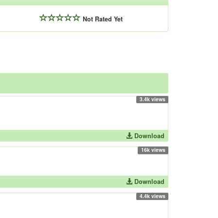
Not Rated Yet
3.4k views
Download
16k views
Download
4.4k views