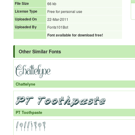
File Size
66 kb
License Type
Free for personal use
Uploaded On
22-Mar-2011
Uploaded By
Fonts101Bot
Font available for download free!
Other Similar Fonts
Chattelyne
PT Toothpaste