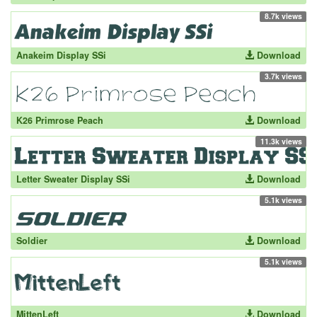
8.7k views
Anakeim Display SSi
Download
3.7k views
K26 Primrose Peach
Download
11.3k views
Letter Sweater Display SSi
Download
5.1k views
Soldier
Download
5.1k views
MittenLeft
Download