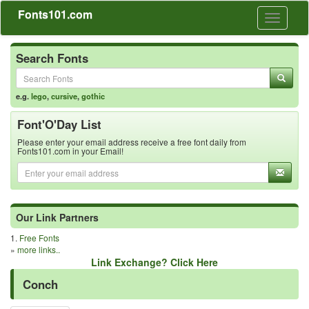
Fonts101.com
Toggle
navigati
Search Fonts
e.g.
lego
,
cursive
,
gothic
Font'O'Day List
Please enter your email address receive a free font daily from
Fonts101.com in your Email!
Our Link Partners
1.
Free Fonts
»
more links..
Link Exchange? Click Here
Conch