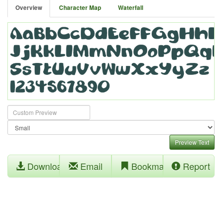
Overview
Character Map
Waterfall
Preview Text
Download
Email
Bookmark
Report