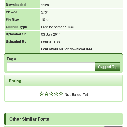
Downloaded
1128
Viewed
5731
File Size
19 kb
License Type
Free for personal use
Uploaded On
03-Jun-2011
Uploaded By
Fonts101Bot
Font available for download free!
Tags
Suggest Tag
Rating
Not Rated Yet
Other Similar Fonts