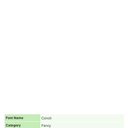
Font Name
Conch
Category
Fancy