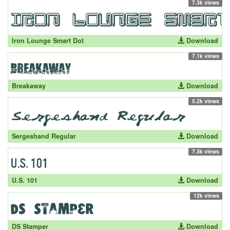
7.3k views
Iron Lounge Smart Dot
Download
7.1k views
Breakaway
Download
5.2k views
Sergeshand Regular
Download
7.3k views
U.S. 101
Download
12k views
DS Stamper
Download