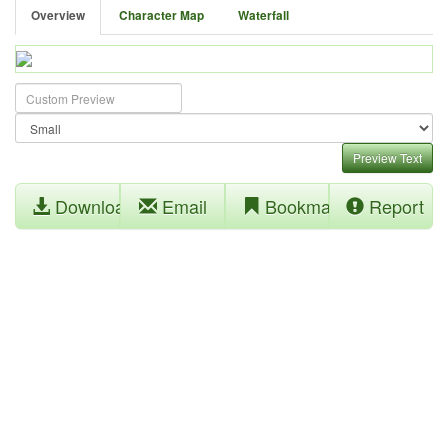
Overview
Character Map
Waterfall
Preview Text
Download
Email
Bookmark
Report