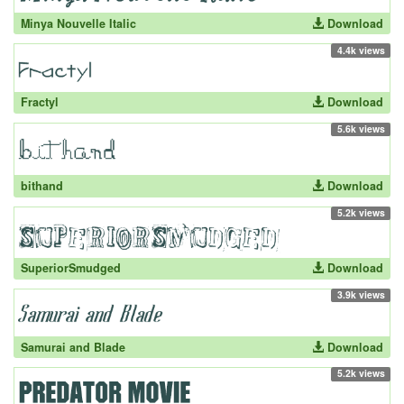
Minya Nouvelle Italic
Download
4.4k views
Fractyl
Download
5.6k views
bithand
Download
5.2k views
SuperiorSmudged
Download
3.9k views
Samurai and Blade
Download
5.2k views