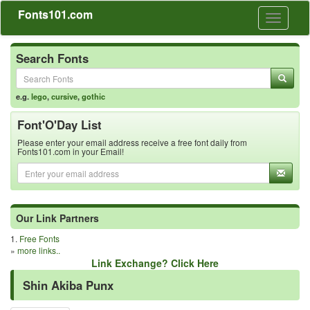
Fonts101.com
Toggle
navigati
Search Fonts
e.g.
lego
,
cursive
,
gothic
Font'O'Day List
Please enter your email address receive a free font daily from
Fonts101.com in your Email!
Our Link Partners
1.
Free Fonts
»
more links..
Link Exchange? Click Here
Shin Akiba Punx