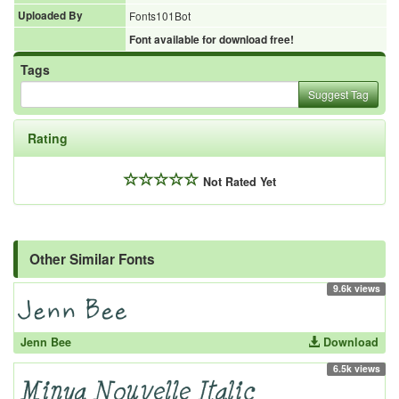
Uploaded By
Fonts101Bot
Font available for download free!
Tags
Suggest Tag
Rating
Not Rated Yet
Other Similar Fonts
9.6k views
Jenn Bee
Download
6.5k views