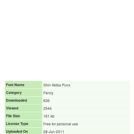
Font Name
Shin Akiba Punx
Category
Fancy
Downloaded
636
Viewed
2544
File Size
161 kb
License Type
Free for personal use
Uploaded On
28-Jun-2011