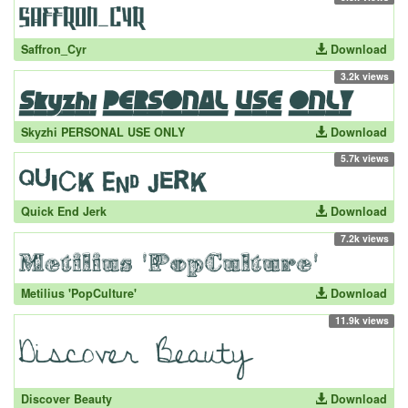
Saffron_Cyr
Download
3.2k views
Skyzhi PERSONAL USE ONLY
Download
5.7k views
Quick End Jerk
Download
7.2k views
Metilius 'PopCulture'
Download
11.9k views
Discover Beauty
Download