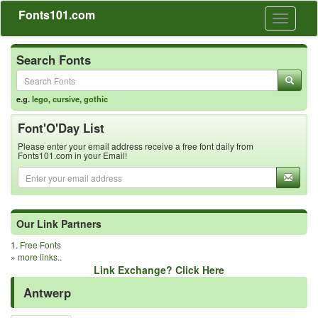
Fonts101.com
Toggle
navigati
Search Fonts
e.g.
lego
,
cursive
,
gothic
Font'O'Day List
Please enter your email address receive a free font daily from
Fonts101.com in your Email!
Our Link Partners
1.
Free Fonts
»
more links..
Link Exchange? Click Here
Antwerp