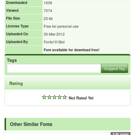
Downloaded
1009
Viewed
7074
File Size
23 kb
License Type
Free for personal use
Uploaded On
30-Mar-2012
Uploaded By
Fonts101Bot
Font available for download free!
Tags
Suggest Tag
Rating
Not Rated Yet
Other Similar Fonts
5.8k views