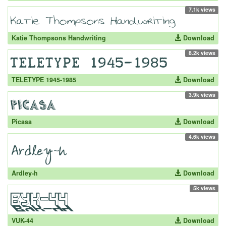
7.1k views
Katie Thompsons Handwriting
Download
8.2k views
TELETYPE 1945-1985
Download
3.9k views
Picasa
Download
4.6k views
Ardley-h
Download
5k views
VUK-44
Download