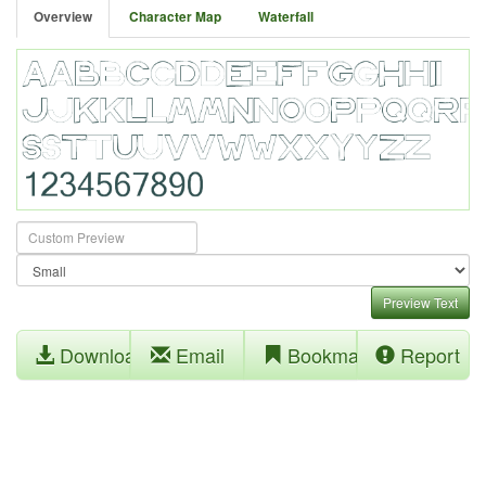
Overview
Character Map
Waterfall
Preview Text
Download
Email
Bookmark
Report