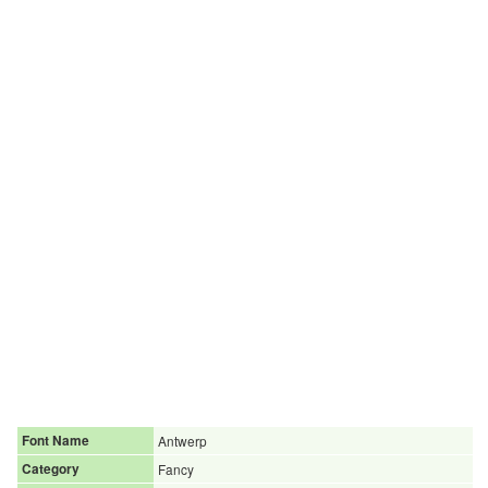
Font Name
Antwerp
Category
Fancy