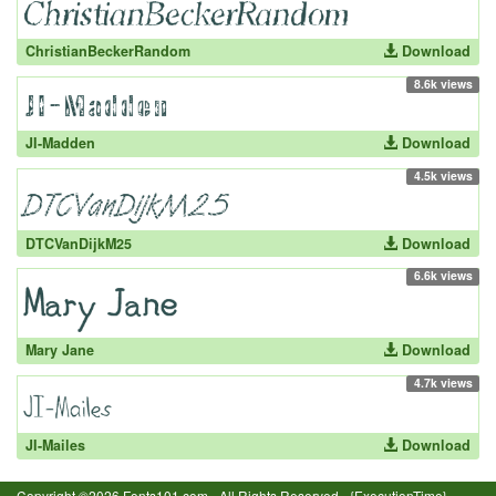
ChristianBeckerRandom
Download
8.6k views
JI-Madden
Download
4.5k views
DTCVanDijkM25
Download
6.6k views
Mary Jane
Download
4.7k views
JI-Mailes
Download
Copyright ©2026 Fonts101.com - All Rights Reserved.- {ExecutionTime}