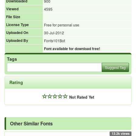
Downloaded
900
Viewed
4595
File Size
License Type
Free for personal use
Uploaded On
30-Jul-2012
Uploaded By
Fonts101Bot
Font available for download free!
Tags
Suggest Tag
Rating
Not Rated Yet
Other Similar Fonts
13.2k views