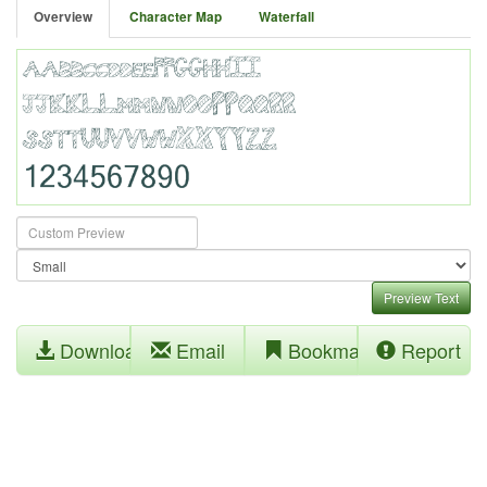
Overview
Character Map
Waterfall
Preview Text
Download
Email
Bookmark
Report