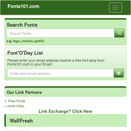
Fonts101.com
Toggle
navigati
Search Fonts
e.g.
lego
,
cursive
,
gothic
Font'O'Day List
Please enter your email address receive a free font daily from
Fonts101.com in your Email!
Our Link Partners
1.
Free Fonts
»
more links..
Link Exchange? Click Here
WallFresh