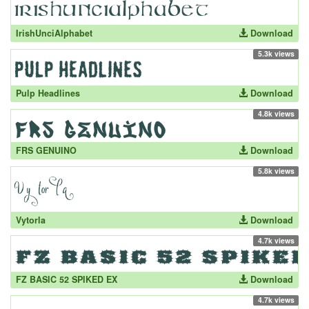
IrishUnciAlphabet
Download
5.3k views
Pulp Headlines
Download
4.8k views
FRS GENUINO
Download
5.8k views
Vytorla
Download
4.7k views
FZ BASIC 52 SPIKED EX
Download
4.7k views