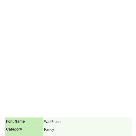
Font Name
WallFresh
Category
Fancy