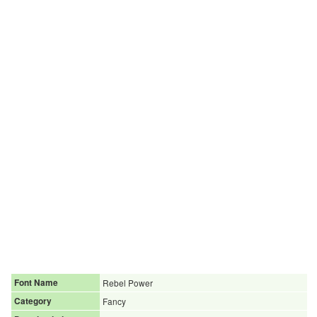
Font Name
Rebel Power
Category
Fancy