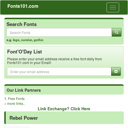
Fonts101.com
Toggle
navigati
Search Fonts
e.g.
lego
,
cursive
,
gothic
Font'O'Day List
Please enter your email address receive a free font daily from
Fonts101.com in your Email!
Our Link Partners
1.
Free Fonts
»
more links..
Link Exchange? Click Here
Rebel Power