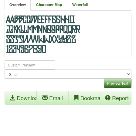
Overview
Character Map
Waterfall
Preview Text
Download
Email
Bookmark
Report