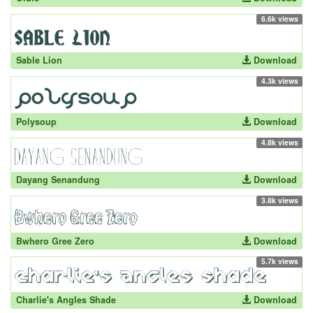
6.6k views
Sable Lion
Download
4.3k views
Polysoup
Download
4.8k views
Dayang Senandung
Download
3.8k views
Bwhero Gree Zero
Download
5.7k views
Charlie's Angles Shade
Download