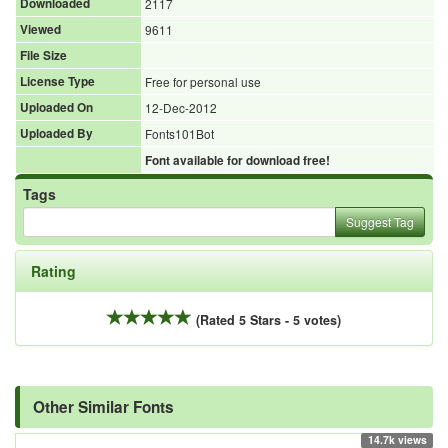
Downloaded
2117
Viewed
9611
File Size
License Type
Free for personal use
Uploaded On
12-Dec-2012
Uploaded By
Fonts101Bot
Font available for download free!
Tags
Suggest Tag
Rating
(Rated 5 Stars - 5 votes)
Other Similar Fonts
14.7k views