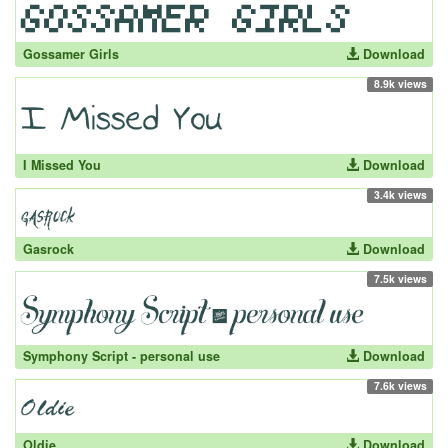
Gossamer Girls
Download
8.9k views
I Missed You
Download
3.4k views
Gasrock
Download
7.5k views
Symphony Script - personal use
Download
7.6k views
Oldie
Download