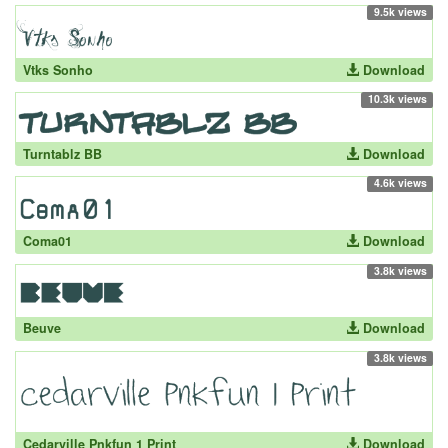
9.5k views
Vtks Sonho
Download
10.3k views
Turntablz BB
Download
4.6k views
Coma01
Download
3.8k views
Beuve
Download
3.8k views
Cedarville Pnkfun 1 Print
Download