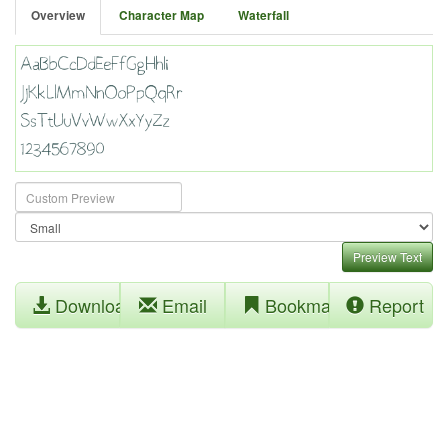
Overview
Character Map
Waterfall
Preview Text
Download
Email
Bookmark
Report