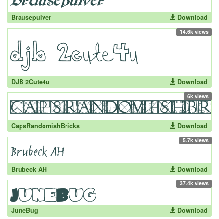
Brausepulver
Download
14.6k views
DJB 2Cute4u
Download
6k views
CapsRandomishBricks
Download
5.7k views
Brubeck AH
Download
37.4k views
JuneBug
Download