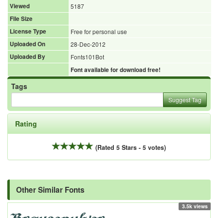
Viewed
5187
File Size
License Type
Free for personal use
Uploaded On
28-Dec-2012
Uploaded By
Fonts101Bot
Font available for download free!
Tags
Suggest Tag
Rating
(Rated 5 Stars - 5 votes)
Other Similar Fonts
3.5k views