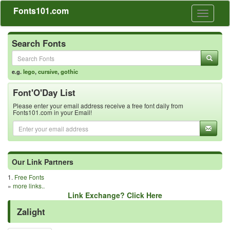
Fonts101.com
Toggle
navigati
Search Fonts
e.g.
lego
,
cursive
,
gothic
Font'O'Day List
Please enter your email address receive a free font daily from
Fonts101.com in your Email!
Our Link Partners
1.
Free Fonts
»
more links..
Link Exchange? Click Here
Zalight