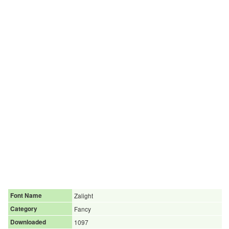
Font Name
Zalight
Category
Fancy
Downloaded
1097