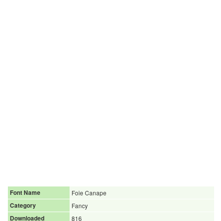
Font Name
Foie Canape
Category
Fancy
Downloaded
816