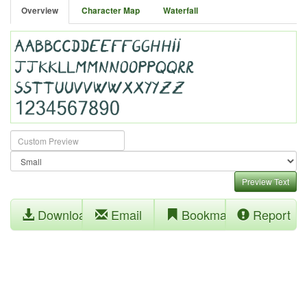
Overview
Character Map
Waterfall
Preview Text
Download
Email
Bookmark
Report