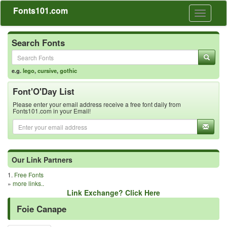
Fonts101.com
Toggle
navigati
Search Fonts
e.g.
lego
,
cursive
,
gothic
Font'O'Day List
Please enter your email address receive a free font daily from
Fonts101.com in your Email!
Our Link Partners
1.
Free Fonts
»
more links..
Link Exchange? Click Here
Foie Canape