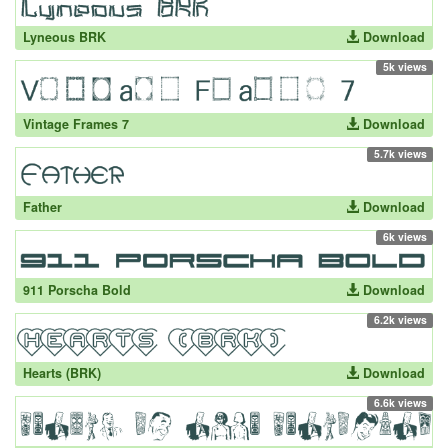
Lyneous BRK
Download
5k views
Vintage Frames 7
Download
5.7k views
Father
Download
6k views
911 Porscha Bold
Download
6.2k views
Hearts (BRK)
Download
6.6k views