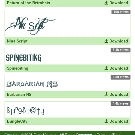
Return of the Retrobats
Download
19k views
Nina Script
Download
5.4k views
Spinebiting
Download
6.8k views
Barbarian NS
Download
4.4k views
BungleCity
Download
Copyright ©2026 Fonts101.com - All Rights Reserved.- {ExecutionTime}