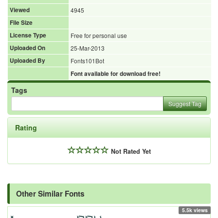
Viewed
4945
File Size
License Type
Free for personal use
Uploaded On
25-Mar-2013
Uploaded By
Fonts101Bot
Font available for download free!
Tags
Suggest Tag
Rating
Not Rated Yet
Other Similar Fonts
5.5k views