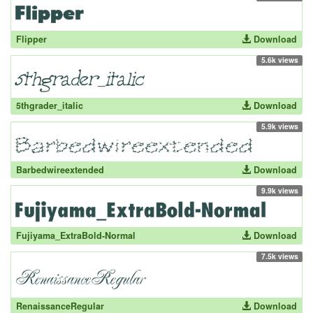
Flipper
Download
5.6k views
5thgrader_italic
Download
5.9k views
Barbedwireextended
Download
9.9k views
Fujiyama_ExtraBold-Normal
Download
7.5k views
RenaissanceRegular
Download