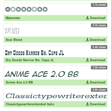
7.1k views
Matomato
Download
4.7k views
Scar Bleed
Download
5.4k views
Dry Goods Narrow Sm. Caps JL
Download
7.9k views
Anime Ace 2.0 BB
Download
4.9k views
Classictypewriterextended Italic
Download