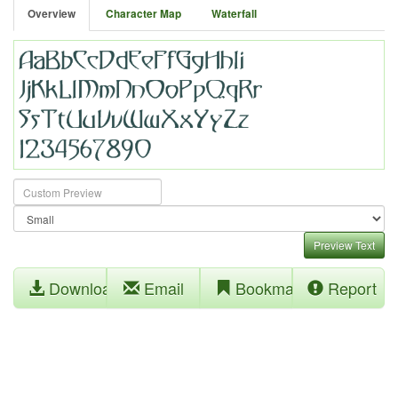
Overview
Character Map
Waterfall
Preview Text
Download
Email
Bookmark
Report