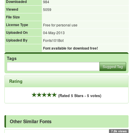
Downloaded
984
Viewed
5059
File Size
License Type
Free for personal use
Uploaded On
04-May-2013
Uploaded By
Fonts101Bot
Font available for download free!
Tags
Suggest Tag
Rating
(Rated 5 Stars - 5 votes)
Other Similar Fonts
7.8k views