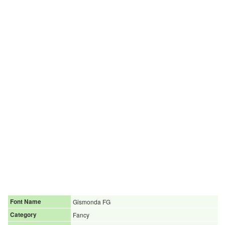
Font Name
Gismonda FG
Category
Fancy