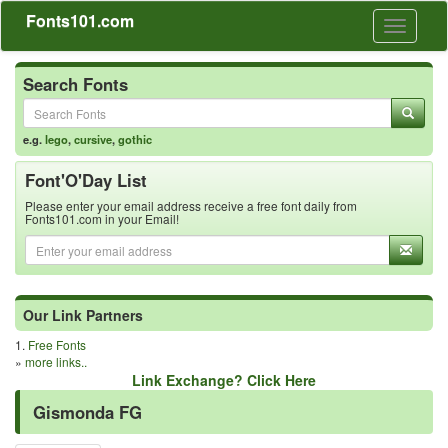
Fonts101.com
Toggle
navigati
Search Fonts
e.g.
lego
,
cursive
,
gothic
Font'O'Day List
Please enter your email address receive a free font daily from
Fonts101.com in your Email!
Our Link Partners
1.
Free Fonts
»
more links..
Link Exchange? Click Here
Gismonda FG