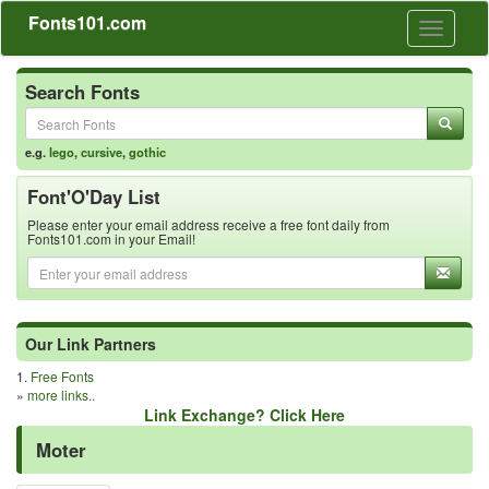
Fonts101.com
Toggle
navigati
Search Fonts
e.g.
lego
,
cursive
,
gothic
Font'O'Day List
Please enter your email address receive a free font daily from
Fonts101.com in your Email!
Our Link Partners
1.
Free Fonts
»
more links..
Link Exchange? Click Here
Moter