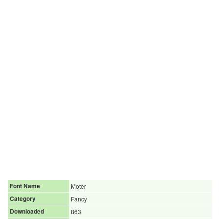
Font Name
Moter
Category
Fancy
Downloaded
863