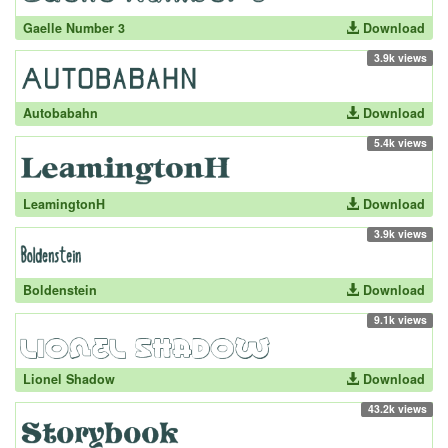
Gaelle Number 3
Download
3.9k views
Autobabahn
Download
5.4k views
LeamingtonH
Download
3.9k views
Boldenstein
Download
9.1k views
Lionel Shadow
Download
43.2k views