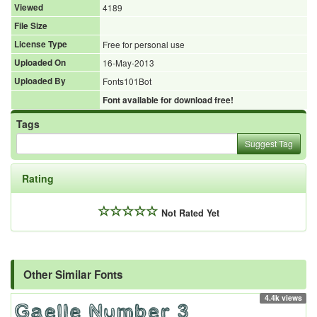
Viewed
4189
File Size
License Type
Free for personal use
Uploaded On
16-May-2013
Uploaded By
Fonts101Bot
Font available for download free!
Tags
Suggest Tag
Rating
Not Rated Yet
Other Similar Fonts
4.4k views