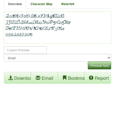
Overview
Character Map
Waterfall
Preview Text
Download
Email
Bookmark
Report