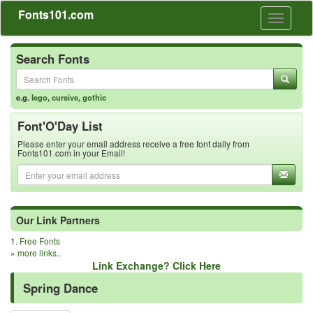
Fonts101.com
Toggle
navigati
Search Fonts
e.g.
lego
,
cursive
,
gothic
Font'O'Day List
Please enter your email address receive a free font daily from
Fonts101.com in your Email!
Our Link Partners
1.
Free Fonts
»
more links..
Link Exchange? Click Here
Spring Dance