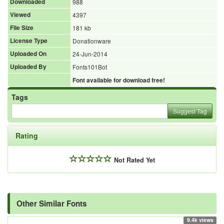
Downloaded
988
Viewed
4397
File Size
181 kb
License Type
Donationware
Uploaded On
24-Jun-2014
Uploaded By
Fonts101Bot
Font available for download free!
Tags
Suggest Tag
Rating
Not Rated Yet
Other Similar Fonts
9.4k views