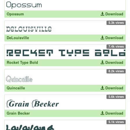
Opossum
Download
5.3k views
DeLouisville
Download
7.4k views
Rocket Type Bold
Download
8.2k views
Quincaille
Download
5.6k views
Grain Becker
Download
5.1k views