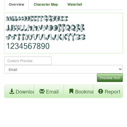
Overview
Character Map
Waterfall
Preview Text
Download
Email
Bookmark
Report