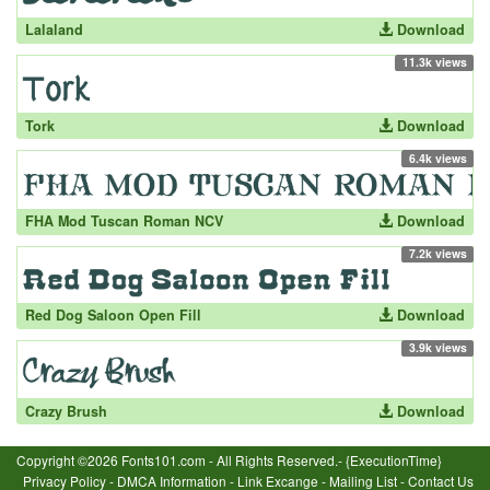
Lalaland
Download
11.3k views
Tork
Download
6.4k views
FHA Mod Tuscan Roman NCV
Download
7.2k views
Red Dog Saloon Open Fill
Download
3.9k views
Crazy Brush
Download
Copyright ©2026 Fonts101.com - All Rights Reserved.- {ExecutionTime}
Privacy Policy
-
DMCA Information
-
Link Excange
-
Mailing List
-
Contact Us