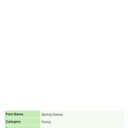
Font Name
Spring Dance
Category
Fancy