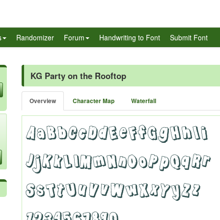
s
Randomizer
Forum
Handwriting to Font
Submit Font
KG Party on the Rooftop
Overview
Character Map
Waterfall