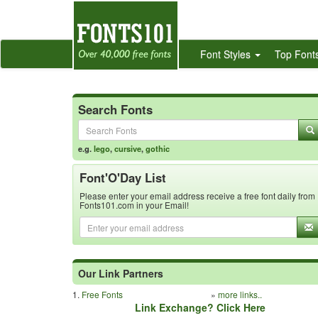
Font Styles
Top Font
Search Fonts
e.g.
lego
,
cursive
,
gothic
Font'O'Day List
Please enter your email address receive a free font daily from
Fonts101.com in your Email!
Our Link Partners
1.
Free Fonts
»
more links..
Link Exchange? Click Here