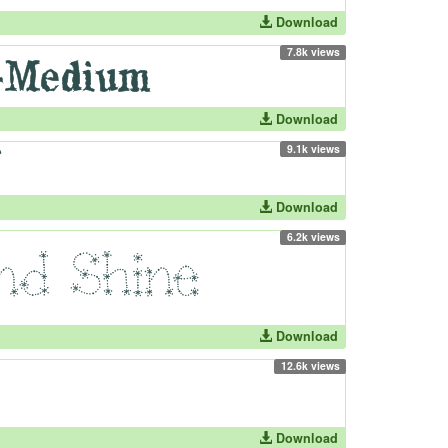
Download
7.8k views
Download
9.1k views
Download
6.2k views
Download
12.6k views
Download