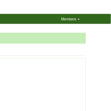
Members