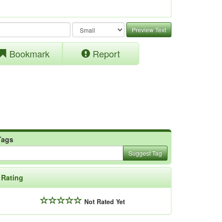
Preview Text
Bookmark
Report
Tags
Suggest Tag
Rating
Not Rated Yet