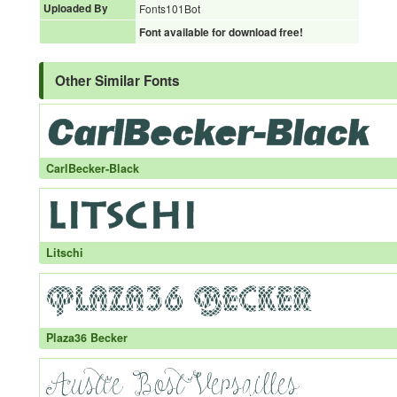
Uploaded By
Fonts101Bot
Font available for download free!
Other Similar Fonts
CarlBecker-Black
Litschi
Plaza36 Becker