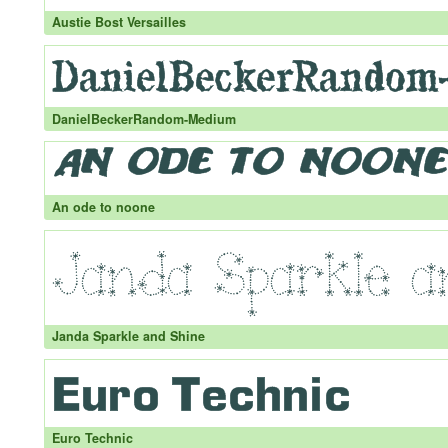
Austie Bost Versailles
DanielBeckerRandom-Medium
An ode to noone
Janda Sparkle and Shine
Euro Technic