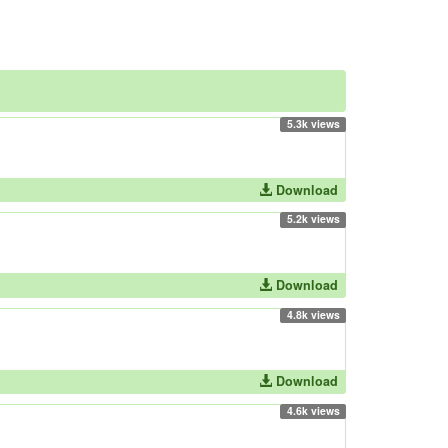
5.3k views
Download
5.2k views
Download
4.8k views
Download
4.6k views