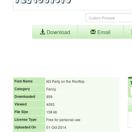
Download
Email
Font Name
KG Party on the Rooftop
Category
Fancy
Downloaded
959
Viewed
4093
File Size
158 kb
License Type
Free for personal use
Uploaded On
01-Oct-2014