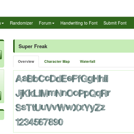
s
Randomizer
Forum
Handwriting to Font
Submit Font
Super Freak
Overview
Character Map
Waterfall