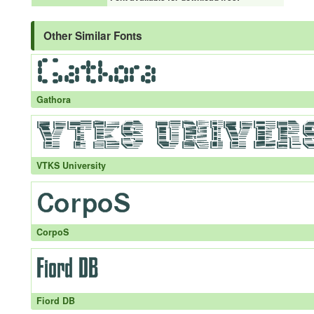
Other Similar Fonts
Gathora
VTKS University
CorpoS
Fiord DB