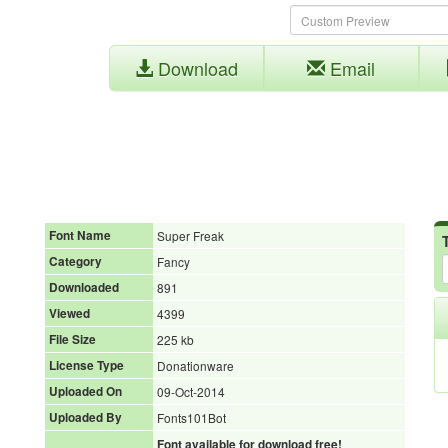
Download
Email
Font Name
Super Freak
Category
Fancy
Downloaded
891
Viewed
4399
File Size
225 kb
License Type
Donationware
Uploaded On
09-Oct-2014
Uploaded By
Fonts101Bot
Font available for download free!