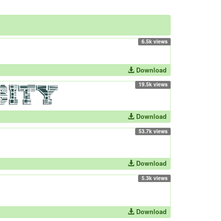
6.5k views
Download
19.5k views
Download
53.7k views
Download
5.3k views
Download