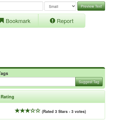
Preview Text
Bookmark
Report
Tags
Suggest Tag
Rating
(Rated 3 Stars - 3 votes)