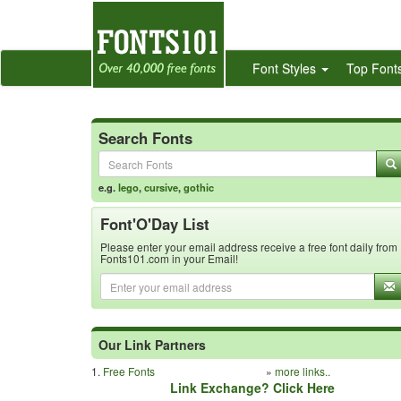
Font Styles
Top Font
Search Fonts
e.g.
lego
,
cursive
,
gothic
Font'O'Day List
Please enter your email address receive a free font daily from
Fonts101.com in your Email!
Our Link Partners
1.
Free Fonts
»
more links..
Link Exchange? Click Here