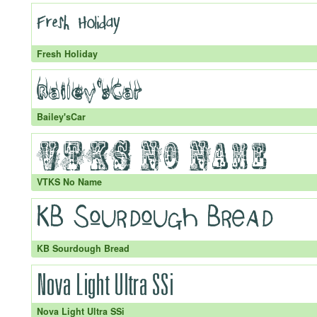
Fresh Holiday
Bailey'sCar
VTKS No Name
KB Sourdough Bread
Nova Light Ultra SSi