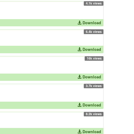
4.1k views
Download
6.4k views
Download
16k views
Download
3.7k views
Download
8.2k views
Download