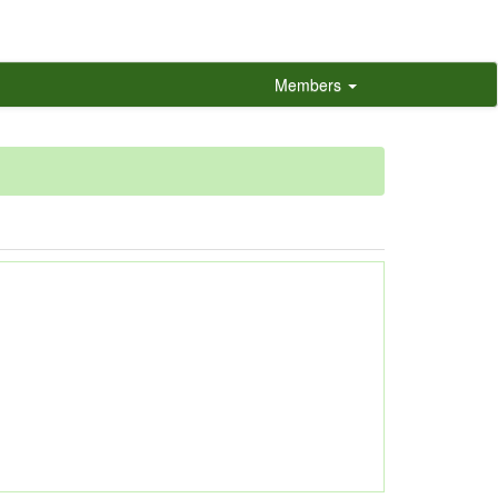
Members