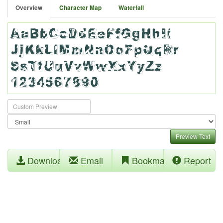
Overview
Character Map
Waterfall
Preview Text
Download
Email
Bookmark
Report