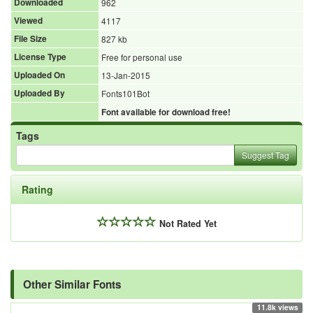
Downloaded
962
Viewed
4117
File Size
827 kb
License Type
Free for personal use
Uploaded On
13-Jan-2015
Uploaded By
Fonts101Bot
Font available for download free!
Tags
Suggest Tag
Rating
Not Rated Yet
Other Similar Fonts
11.8k views