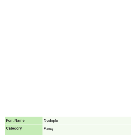
Font Name
Dystopia
Category
Fancy