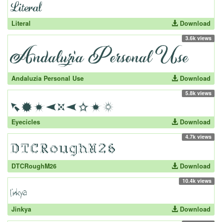
Literal
Download
3.6k views
Andaluzia Personal Use
Download
5.8k views
Eyecicles
Download
4.7k views
DTCRoughM26
Download
10.4k views
Jinkya
Download