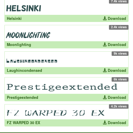
7.4k views
Helsinki
Download
2.4k views
Moonlighting
Download
9k views
Laughincondensed
Download
6k views
Prestigeextended
Download
4.2k views
FZ WARPED 30 EX
Download