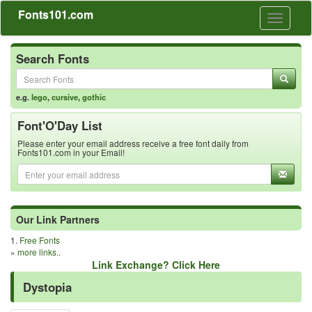
Fonts101.com
Toggle
navigati
Search Fonts
e.g.
lego
,
cursive
,
gothic
Font'O'Day List
Please enter your email address receive a free font daily from
Fonts101.com in your Email!
Our Link Partners
1.
Free Fonts
»
more links..
Link Exchange? Click Here
Dystopia