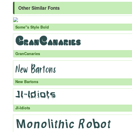
Other Similar Fonts
Some''s Style Bold
GranCanaries
New Bartons
JI-Idiots