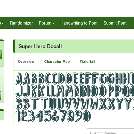
s
Randomizer
Forum
Handwriting to Font
Submit Font
Super Hero Docall
Overview
Character Map
Waterfall