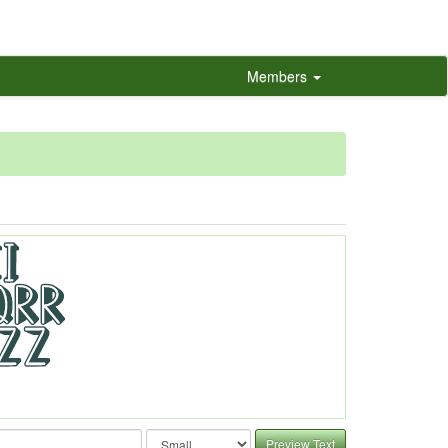
Members
Preview Text