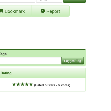
Bookmark
Report
Tags
Suggest Tag
Rating
(Rated 5 Stars - 5 votes)