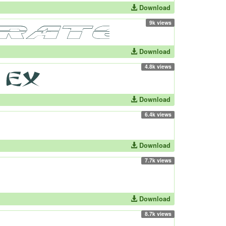
Download
9k views
Download
4.8k views
Download
6.4k views
Download
7.7k views
Download
8.7k views