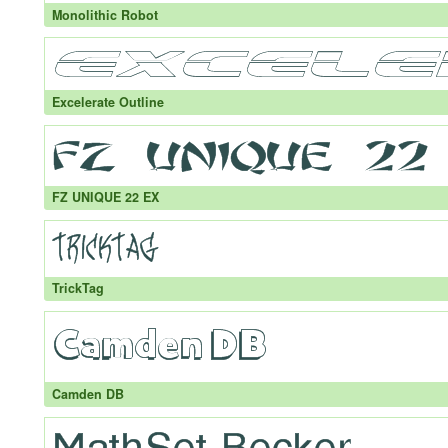
Monolithic Robot
Excelerate Outline
FZ UNIQUE 22 EX
TrickTag
Camden DB