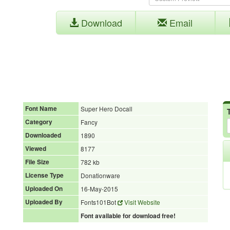
Download
Email
Font Name
Super Hero Docall
Category
Fancy
Downloaded
1890
Viewed
8177
File Size
782 kb
License Type
Donationware
Uploaded On
16-May-2015
Uploaded By
Fonts101Bot
Visit Website
Font available for download free!