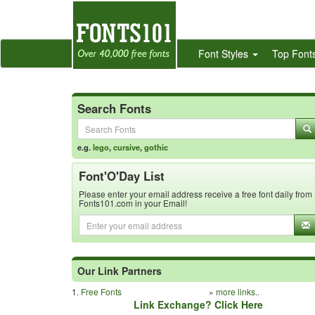
Font Styles
Top Font
Search Fonts
e.g.
lego
,
cursive
,
gothic
Font'O'Day List
Please enter your email address receive a free font daily from
Fonts101.com in your Email!
Our Link Partners
1.
Free Fonts
»
more links..
Link Exchange? Click Here