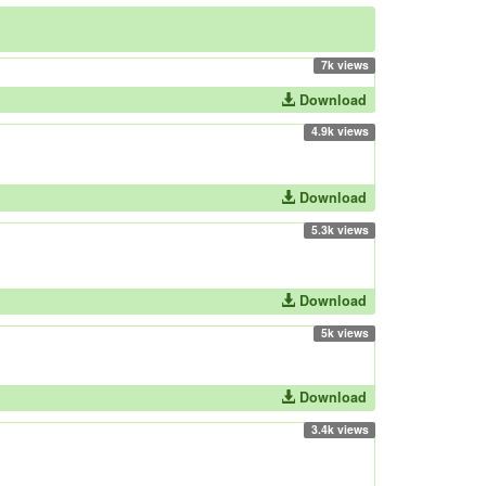
7k views
Download
4.9k views
Download
5.3k views
Download
5k views
Download
3.4k views