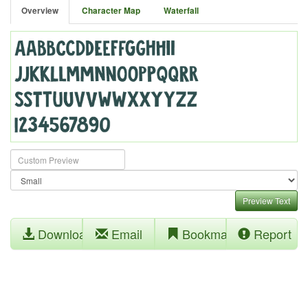
Overview
Character Map
Waterfall
Preview Text
Download
Email
Bookmark
Report