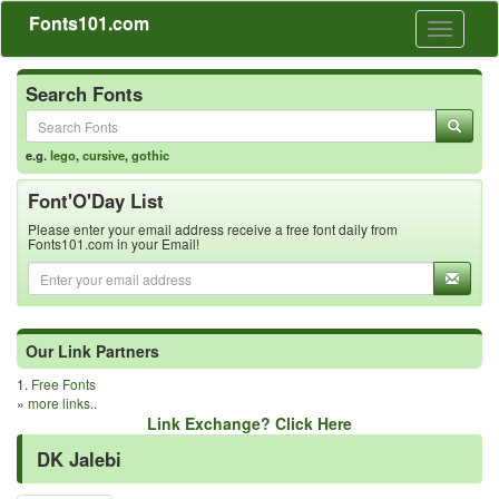
Fonts101.com
Toggle
navigati
Search Fonts
e.g.
lego
,
cursive
,
gothic
Font'O'Day List
Please enter your email address receive a free font daily from
Fonts101.com in your Email!
Our Link Partners
1.
Free Fonts
»
more links..
Link Exchange? Click Here
DK Jalebi