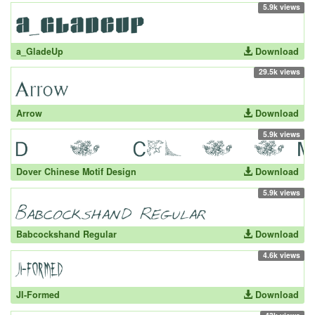
5.9k views
a_GladeUp
Download
29.5k views
Arrow
Download
5.9k views
Dover Chinese Motif Design
Download
5.9k views
Babcockshand Regular
Download
4.6k views
JI-Formed
Download