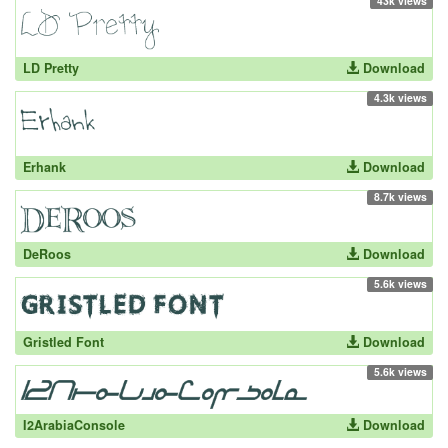
43k views
LD Pretty
Download
4.3k views
Erhank
Download
8.7k views
DeRoos
Download
5.6k views
Gristled Font
Download
5.6k views
I2ArabiaConsole
Download