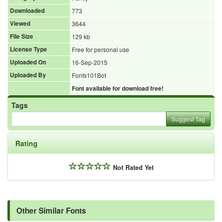
Downloaded
773
Viewed
3644
File Size
129 kb
License Type
Free for personal use
Uploaded On
16-Sep-2015
Uploaded By
Fonts101Bot
Font available for download free!
Tags
Suggest Tag
Rating
Not Rated Yet
Other Similar Fonts