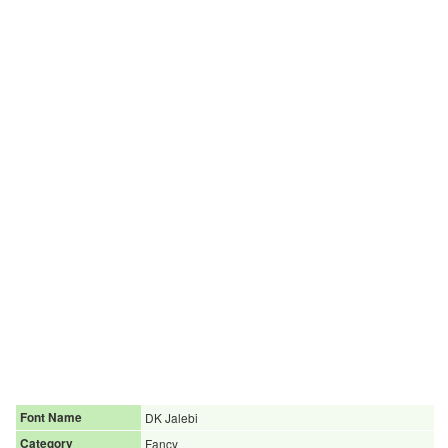
Font Name
DK Jalebi
Category
Fancy