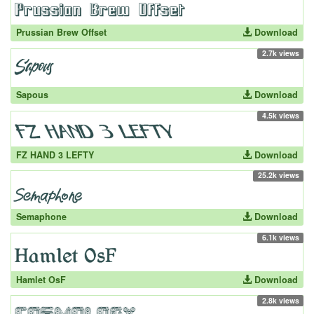
Prussian Brew Offset
Download
2.7k views
Sapous
Download
4.5k views
FZ HAND 3 LEFTY
Download
25.2k views
Semaphone
Download
6.1k views
Hamlet OsF
Download
2.8k views