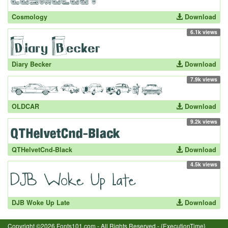
Cosmology
Download
6.1k views
Diary Becker
Download
7.9k views
OLDCAR
Download
9.2k views
QTHelvetCnd-Black
Download
4.5k views
DJB Woke Up Late
Download
Copyright ©2026 Fonts101.com - All Rights Reserved.- {ExecutionTime}