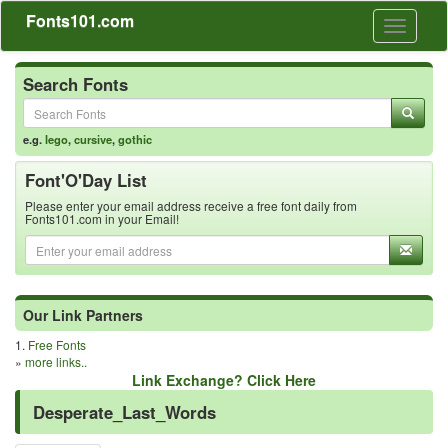
Fonts101.com
Toggle
navigati
Search Fonts
e.g.
lego
,
cursive
,
gothic
Font'O'Day List
Please enter your email address receive a free font daily from
Fonts101.com in your Email!
Our Link Partners
1.
Free Fonts
»
more links..
Link Exchange? Click Here
Desperate_Last_Words