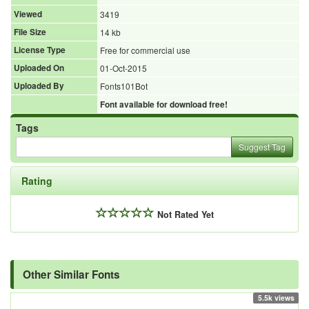
Viewed
3419
File Size
14 kb
License Type
Free for commercial use
Uploaded On
01-Oct-2015
Uploaded By
Fonts101Bot
Font available for download free!
Tags
Suggest Tag
Rating
Not Rated Yet
Other Similar Fonts
5.5k views