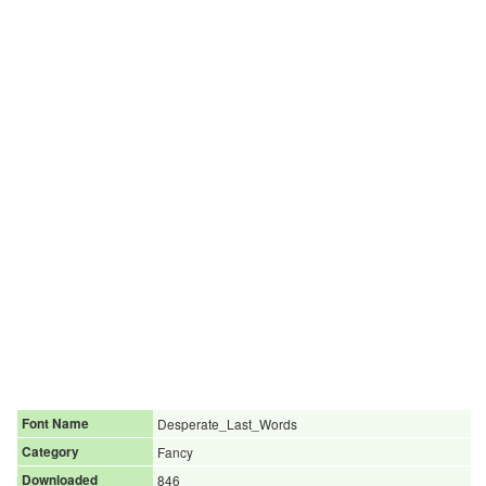
Font Name
Desperate_Last_Words
Category
Fancy
Downloaded
846