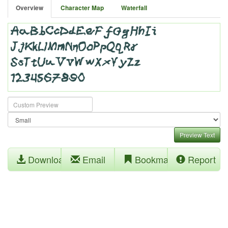
Overview
Character Map
Waterfall
Preview Text
Download
Email
Bookmark
Report