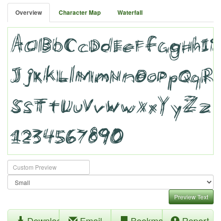
Overview
Character Map
Waterfall
Preview Text
Download
Email
Bookmark
Report