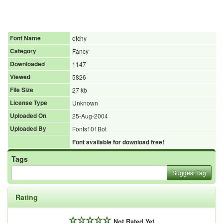
Font Name
etchy
Category
Fancy
Downloaded
1147
Viewed
5826
File Size
27 kb
License Type
Unknown
Uploaded On
25-Aug-2004
Uploaded By
Fonts101Bot
Font available for download free!
Tags
Suggest Tag
Rating
Not Rated Yet