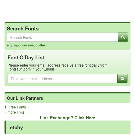
Search Fonts
e.g.
lego
,
cursive
,
gothic
Font'O'Day List
Please enter your email address receive a free font daily from
Fonts101.com in your Email!
Our Link Partners
1.
Free Fonts
»
more links..
Link Exchange? Click Here
etchy