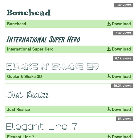
13k views
Bonehead
Download
7.3k views
International Super Hero
Download
6.1k views
Quake & Shake 3D
Download
19.2k views
Just Realize
Download
6k views
Elegant Line 7
Download