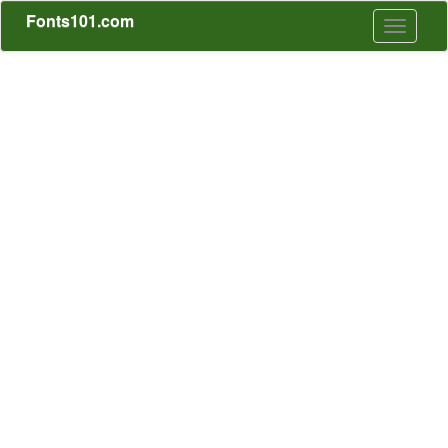
Fonts101.com
Toggle
navigati