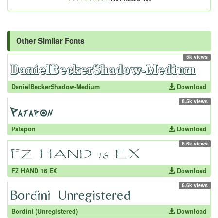
Other Similar Fonts
5k views
DanielBeckerShadow-Medium
Download
8.5k views
Patapon
Download
6.6k views
FZ HAND 16 EX
Download
6.6k views
Bordini (Unregistered)
Download