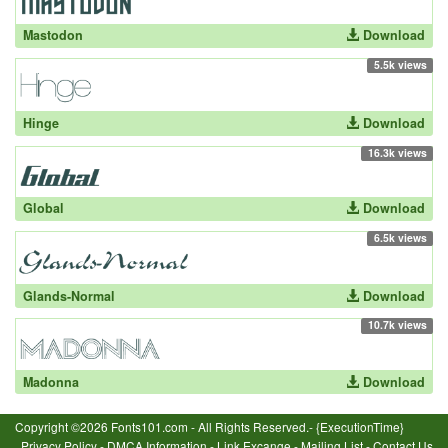
Mastodon
Download
5.5k views
Hinge
Download
16.3k views
Global
Download
6.5k views
Glands-Normal
Download
10.7k views
Madonna
Download
Copyright ©2026 Fonts101.com - All Rights Reserved.- {ExecutionTime}
Privacy Policy
-
DMCA Information
-
Link Excange
-
Mailing List
-
Contact Us