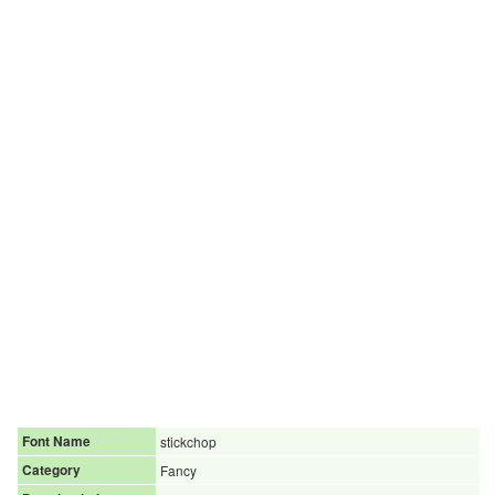
Font Name
stickchop
Category
Fancy