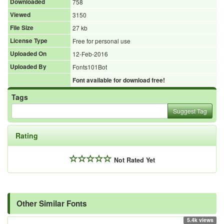
Downloaded
758
Viewed
3150
File Size
27 kb
License Type
Free for personal use
Uploaded On
12-Feb-2016
Uploaded By
Fonts101Bot
Font available for download free!
Tags
Suggest Tag
Rating
Not Rated Yet
Other Similar Fonts
5.4k views