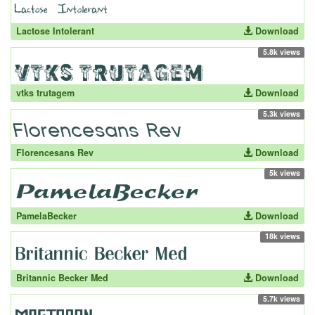
Lactose Intolerant
Download
5.8k views
vtks trutagem
Download
5.3k views
Florencesans Rev
Download
5k views
PamelaBecker
Download
18k views
Britannic Becker Med
Download
5.7k views