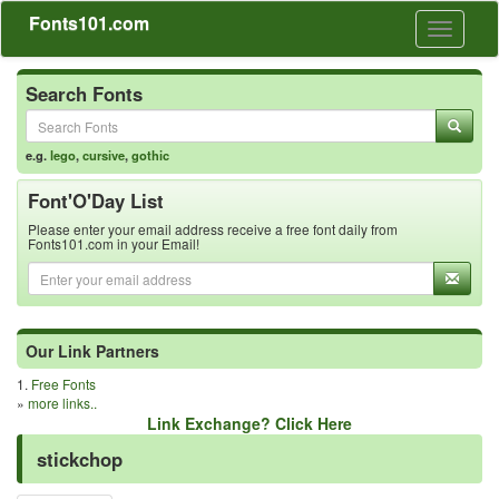
Fonts101.com
Toggle
navigati
Search Fonts
e.g.
lego
,
cursive
,
gothic
Font'O'Day List
Please enter your email address receive a free font daily from
Fonts101.com in your Email!
Our Link Partners
1.
Free Fonts
»
more links..
Link Exchange? Click Here
stickchop