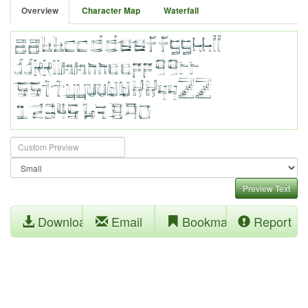
Overview
Character Map
Waterfall
Preview Text
Download
Email
Bookmark
Report