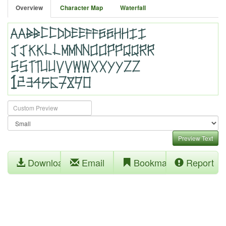
Overview
Character Map
Waterfall
Preview Text
Download
Email
Bookmark
Report