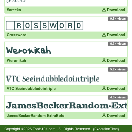
Sareeka
Download
9.5k views
Crossword
Download
6.3k views
Weronikah
Download
5.2k views
VTC Seeindubbledointriple
Download
4.8k views
JamesBeckerRandom-ExtraBold
Download
Copyright ©2026 Fonts101.com - All Rights Reserved.- {ExecutionTime}