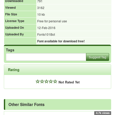
Downloaded
791
Viewed
3162
File Size
10 kb
License Type
Free for personal use
Uploaded On
12-Feb-2016
Uploaded By
Fonts101Bot
Font available for download free!
Tags
Suggest Tag
Rating
Not Rated Yet
Other Similar Fonts
4.7k views