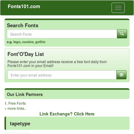
Fonts101.com
Toggle
navigati
Search Fonts
e.g.
lego
,
cursive
,
gothic
Font'O'Day List
Please enter your email address receive a free font daily from
Fonts101.com in your Email!
Our Link Partners
1.
Free Fonts
»
more links..
Link Exchange? Click Here
tapetype