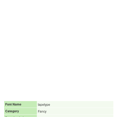
Font Name
tapetype
Category
Fancy