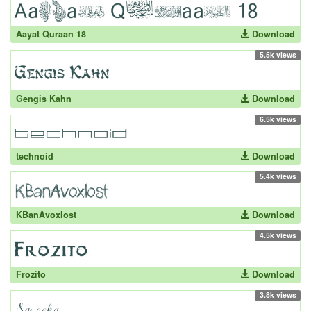
Aayat Quraan 18
Download
5.5k views
Gengis Kahn
Download
6.5k views
technoid
Download
5.4k views
KBanAvoxlost
Download
4.5k views
Frozito
Download
3.8k views