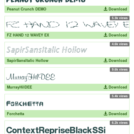
Peanut Crunch DEMO
Download
5.3k views
FZ HAND 12 WAVEY EX
Download
4.6k views
SapirSansItalic Hollow
Download
9.6k views
MurrayHilDEE
Download
5.4k views
Forchetta
Download
6.2k views