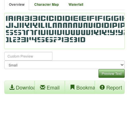
Overview
Character Map
Waterfall
Preview Text
Download
Email
Bookmark
Report