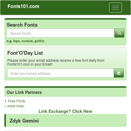
Fonts101.com
Toggle
navigati
Search Fonts
e.g.
lego
,
cursive
,
gothic
Font'O'Day List
Please enter your email address receive a free font daily from
Fonts101.com in your Email!
Our Link Partners
1.
Free Fonts
»
more links..
Link Exchange? Click Here
Zdyk Gemini