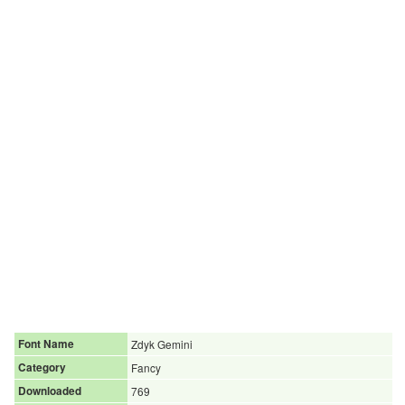
Font Name
Zdyk Gemini
Category
Fancy
Downloaded
769