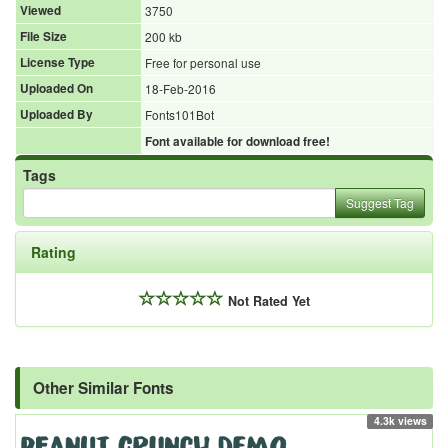
Viewed
3750
File Size
200 kb
License Type
Free for personal use
Uploaded On
18-Feb-2016
Uploaded By
Fonts101Bot
Font available for download free!
Tags
Suggest Tag
Rating
Not Rated Yet
Other Similar Fonts
4.3k views