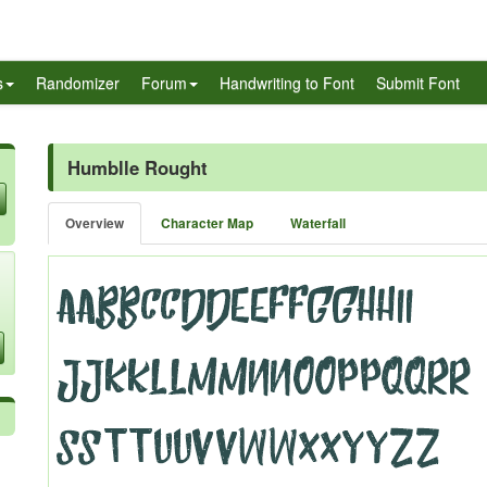
s
Randomizer
Forum
Handwriting to Font
Submit Font
Humblle Rought
Overview
Character Map
Waterfall