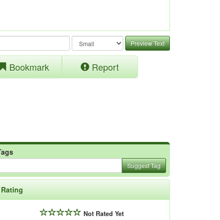
Preview Text
Bookmark
Report
Tags
Suggest Tag
Rating
Not Rated Yet