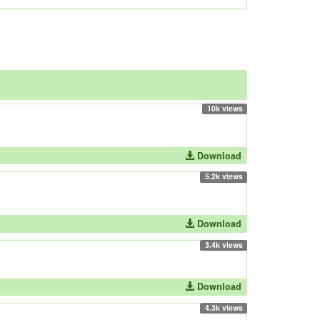
10k views
Download
5.2k views
Download
3.4k views
Download
4.3k views