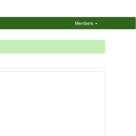
Members