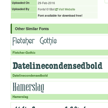
Uploaded On
29-Feb-2016
Uploaded By
Fonts101Bot
Visit Website
Font available for download free!
Other Similar Fonts
Fletcher-Gothic
Datelinecondensedbold
Hamerslag