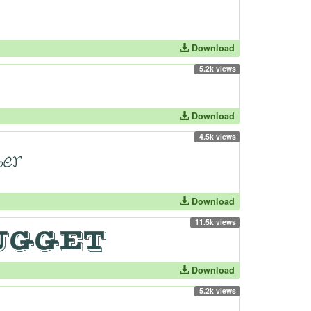
Download
5.2k views
Download
4.5k views
Download
11.5k views
Download
5.2k views