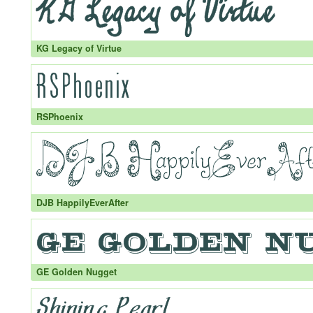
KG Legacy of Virtue
RSPhoenix
DJB HappilyEverAfter
GE Golden Nugget