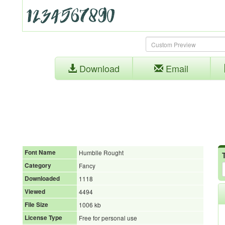
Download
Email
Font Name
Humblle Rought
Category
Fancy
Downloaded
1118
Viewed
4494
File Size
1006 kb
License Type
Free for personal use