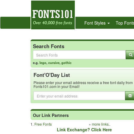
Font Styles
Top Font
Search Fonts
e.g.
lego
,
cursive
,
gothic
Font'O'Day List
Please enter your email address receive a free font daily from
Fonts101.com in your Email!
Our Link Partners
1.
Free Fonts
»
more links..
Link Exchange? Click Here