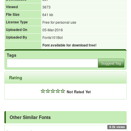
Viewed
3673
File Size
641 kb
License Type
Free for personal use
Uploaded On
05-Mar-2016
Uploaded By
Fonts101Bot
Font available for download free!
Tags
Suggest Tag
Rating
Not Rated Yet
Other Similar Fonts
8.2k views