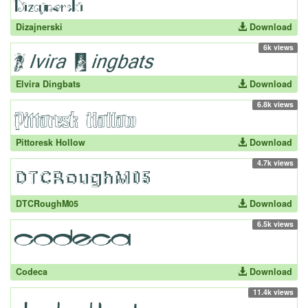
Dizajnerski
Download
6k views
Elvira Dingbats
Download
6.8k views
Pittoresk Hollow
Download
4.7k views
DTCRoughM05
Download
6.5k views
Codeca
Download
11.4k views