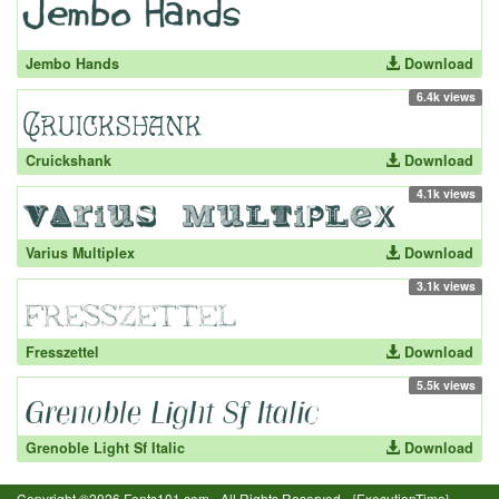
Jembo Hands
Download
6.4k views
Cruickshank
Download
4.1k views
Varius Multiplex
Download
3.1k views
Fresszettel
Download
5.5k views
Grenoble Light Sf Italic
Download
Copyright ©2026 Fonts101.com - All Rights Reserved.- {ExecutionTime}