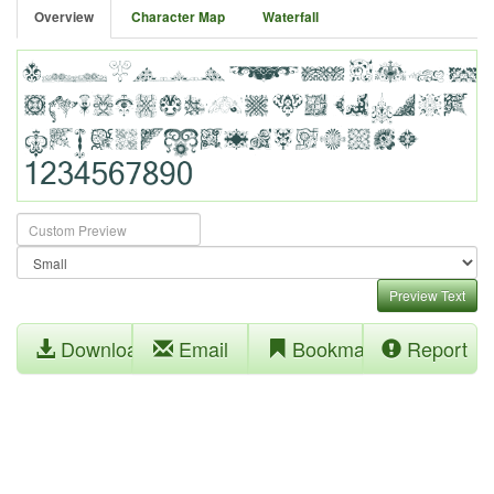
Overview
Character Map
Waterfall
Preview Text
Download
Email
Bookmark
Report