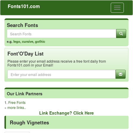
Fonts101.com
Toggle
navigati
Search Fonts
e.g.
lego
,
cursive
,
gothic
Font'O'Day List
Please enter your email address receive a free font daily from
Fonts101.com in your Email!
Our Link Partners
1.
Free Fonts
»
more links..
Link Exchange? Click Here
Rough Vignettes