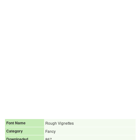
Font Name
Rough Vignettes
Category
Fancy
Downloaded
867