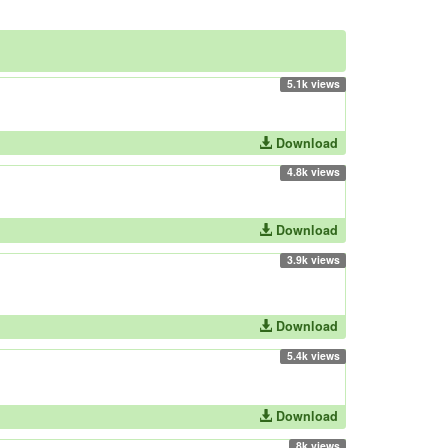
5.1k views
Download
4.8k views
Download
3.9k views
Download
5.4k views
Download
8k views