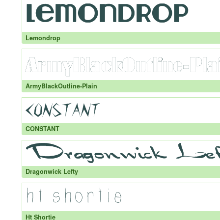
Lemondrop
ArmyBlackOutline-Plain
CONSTANT
Dragonwick Lefty
Ht Shortie