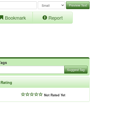
Preview Text
Bookmark
Report
Tags
Suggest Tag
Rating
Not Rated Yet