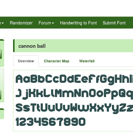
s
Randomizer
Forum
Handwriting to Font
Submit Font
cannon ball
Overview
Character Map
Waterfall