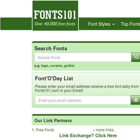
Font Styles
Top Font
Search Fonts
e.g.
lego
,
cursive
,
gothic
Font'O'Day List
Please enter your email address receive a free font daily from
Fonts101.com in your Email!
Our Link Partners
1.
Free Fonts
»
more links..
Link Exchange? Click Here