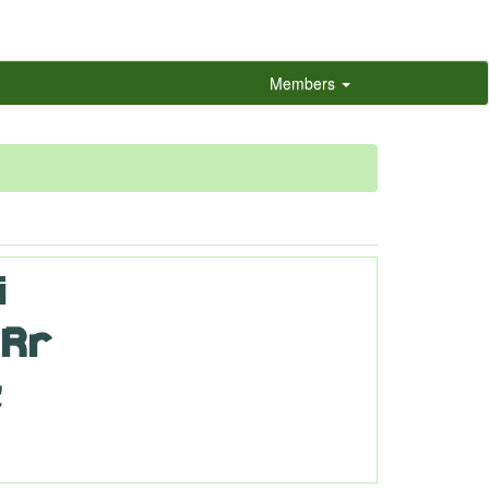
Members