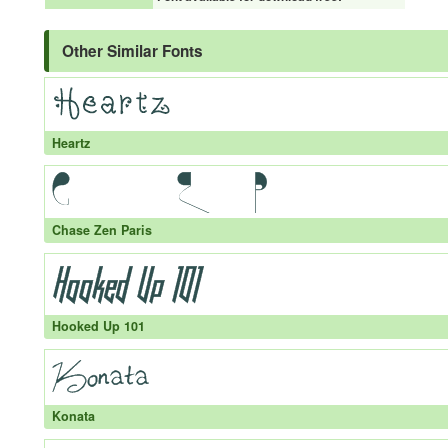
Other Similar Fonts
Heartz
Chase Zen Paris
Hooked Up 101
Konata