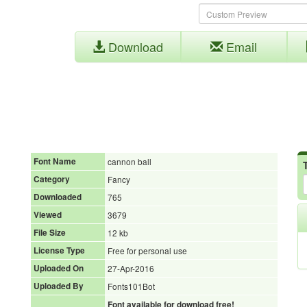
Download
Email
Font Name
cannon ball
Category
Fancy
Downloaded
765
Viewed
3679
File Size
12 kb
License Type
Free for personal use
Uploaded On
27-Apr-2016
Uploaded By
Fonts101Bot
Font available for download free!