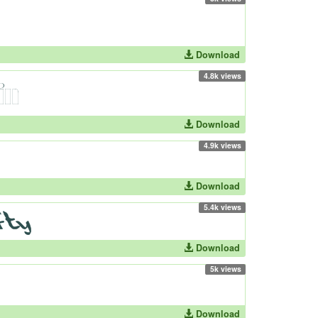
Download
4.8k views
Download
4.9k views
Download
5.4k views
Download
5k views
Download