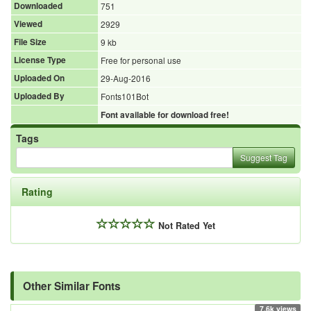
Downloaded
751
Viewed
2929
File Size
9 kb
License Type
Free for personal use
Uploaded On
29-Aug-2016
Uploaded By
Fonts101Bot
Font available for download free!
Tags
Suggest Tag
Rating
Not Rated Yet
Other Similar Fonts
7.6k views