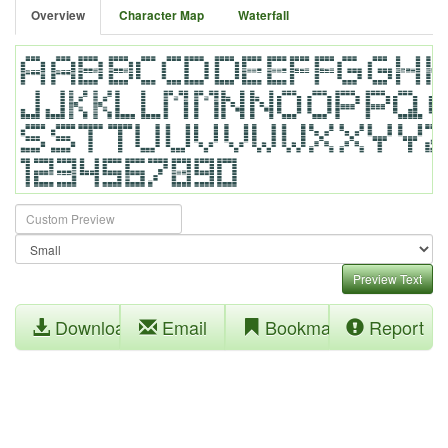
Overview
Character Map
Waterfall
Preview Text
Download
Email
Bookmark
Report