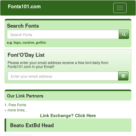
Fonts101.com
Toggle
navigati
Search Fonts
e.g.
lego
,
cursive
,
gothic
Font'O'Day List
Please enter your email address receive a free font daily from
Fonts101.com in your Email!
Our Link Partners
1.
Free Fonts
»
more links..
Link Exchange? Click Here
Beato ExtBd Head