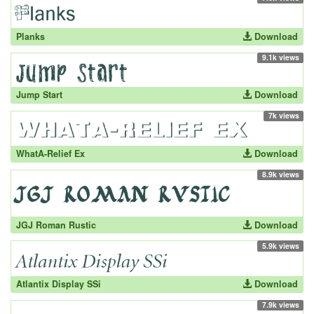
Planks
Download
9.1k views
Jump Start
Download
7k views
WhatA-Relief Ex
Download
8.9k views
JGJ Roman Rustic
Download
5.9k views
Atlantix Display SSi
Download
7.9k views