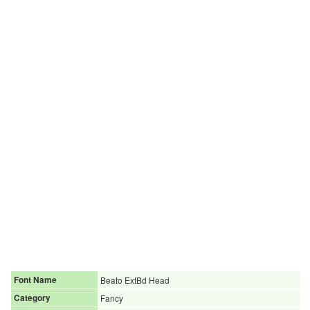
Font Name
Beato ExtBd Head
Category
Fancy