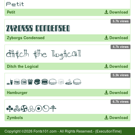
Petit
Download
5.7k views
Zyborgs Condensed
Download
4.7k views
Ditch the Logical
Download
5.3k views
Hamburger
Download
6.7k views
Zymbols
Download
Copyright ©2026 Fonts101.com - All Rights Reserved.- {ExecutionTime}