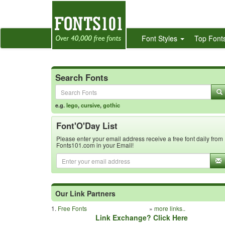
Font Styles
Top Font
Search Fonts
e.g.
lego
,
cursive
,
gothic
Font'O'Day List
Please enter your email address receive a free font daily from
Fonts101.com in your Email!
Our Link Partners
1.
Free Fonts
»
more links..
Link Exchange? Click Here