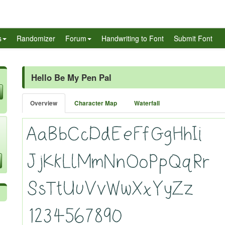
s
Randomizer
Forum
Handwriting to Font
Submit Font
Hello Be My Pen Pal
Overview
Character Map
Waterfall