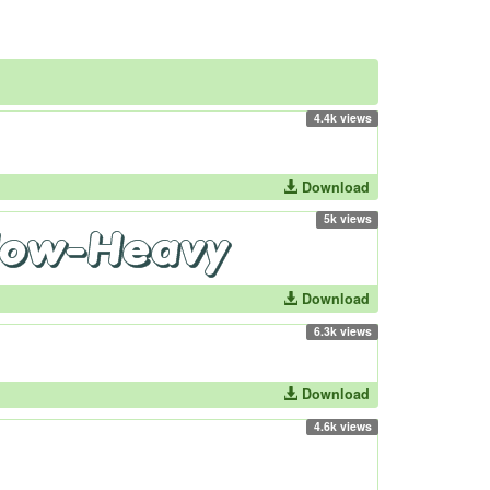
4.4k views
Download
5k views
Download
6.3k views
Download
4.6k views