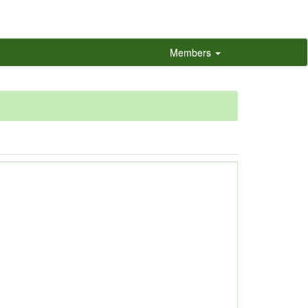
Members