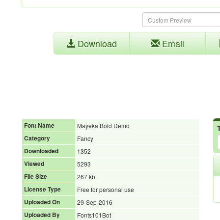
Download
Email
Font Name
Mayeka Bold Demo
Category
Fancy
Downloaded
1352
Viewed
5293
File Size
267 kb
License Type
Free for personal use
Uploaded On
29-Sep-2016
Uploaded By
Fonts101Bot