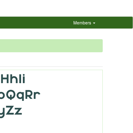
Members