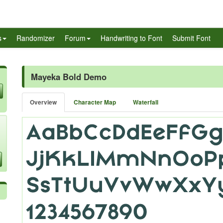
s
Randomizer
Forum
Handwriting to Font
Submit Font
Mayeka Bold Demo
Overview
Character Map
Waterfall