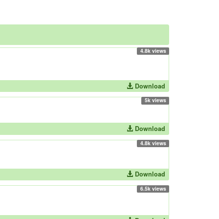
4.8k views
Download
5k views
Download
4.8k views
Download
6.5k views