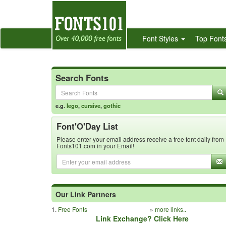
Font Styles
Top Font
Search Fonts
e.g.
lego
,
cursive
,
gothic
Font'O'Day List
Please enter your email address receive a free font daily from
Fonts101.com in your Email!
Our Link Partners
1.
Free Fonts
»
more links..
Link Exchange? Click Here