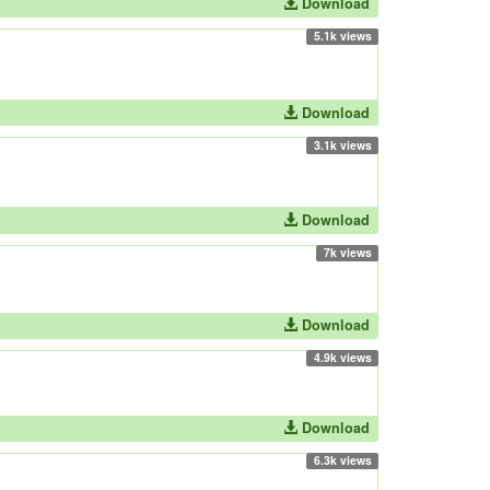
Download
5.1k views
Download
3.1k views
Download
7k views
Download
4.9k views
Download
6.3k views