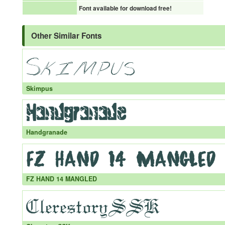
Font available for download free!
Other Similar Fonts
Skimpus
Handgranade
FZ HAND 14 MANGLED