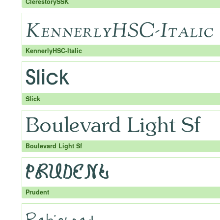
ClerestorySSK
KennerlyHSC-Italic
Slick
Boulevard Light Sf
Prudent