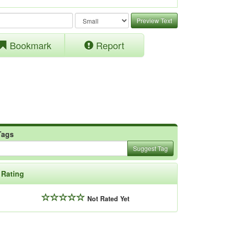
Preview Text
Bookmark
Report
Tags
Suggest Tag
Rating
Not Rated Yet