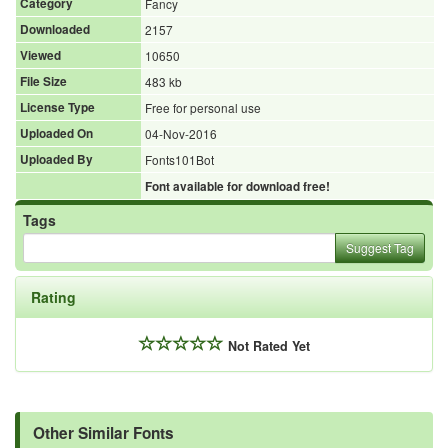
Category
Fancy
Downloaded
2157
Viewed
10650
File Size
483 kb
License Type
Free for personal use
Uploaded On
04-Nov-2016
Uploaded By
Fonts101Bot
Font available for download free!
Tags
Suggest Tag
Rating
Not Rated Yet
Other Similar Fonts