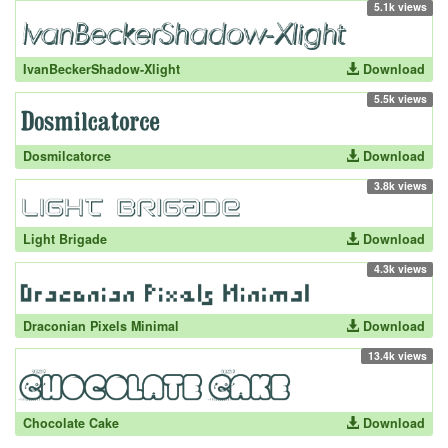
5.1k views
IvanBeckerShadow-Xlight
Download
5.5k views
Dosmilcatorce
Download
3.8k views
Light Brigade
Download
4.3k views
Draconian Pixels Minimal
Download
13.4k views
Chocolate Cake
Download