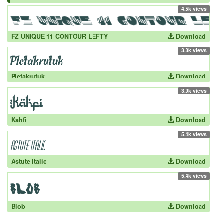
4.5k views
FZ UNIQUE 11 CONTOUR LEFTY
Download
3.8k views
Pletakrutuk
Download
3.9k views
Kahfi
Download
5.4k views
Astute Italic
Download
5.4k views
Blob
Download