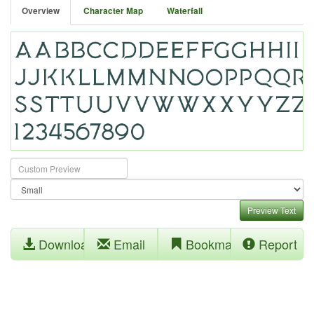
Overview
Character Map
Waterfall
Preview Text
Download
Email
Bookmark
Report