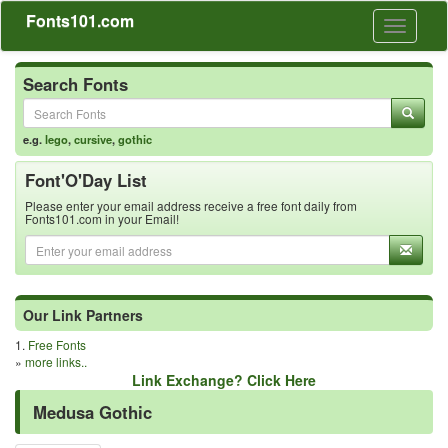
Fonts101.com
Toggle
navigati
Search Fonts
e.g.
lego
,
cursive
,
gothic
Font'O'Day List
Please enter your email address receive a free font daily from
Fonts101.com in your Email!
Our Link Partners
1.
Free Fonts
»
more links..
Link Exchange? Click Here
Medusa Gothic