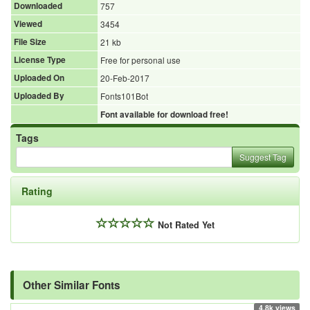
Downloaded
757
Viewed
3454
File Size
21 kb
License Type
Free for personal use
Uploaded On
20-Feb-2017
Uploaded By
Fonts101Bot
Font available for download free!
Tags
Suggest Tag
Rating
Not Rated Yet
Other Similar Fonts
4.8k views