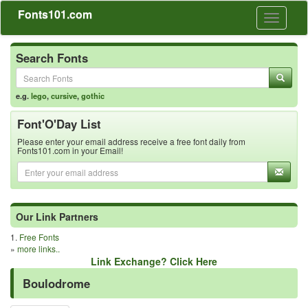
Fonts101.com
Toggle
navigati
Search Fonts
e.g.
lego
,
cursive
,
gothic
Font'O'Day List
Please enter your email address receive a free font daily from
Fonts101.com in your Email!
Our Link Partners
1.
Free Fonts
»
more links..
Link Exchange? Click Here
Boulodrome