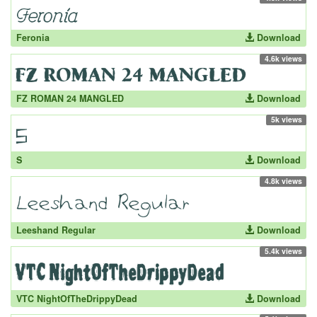
Feronia
Download
4.6k views
FZ ROMAN 24 MANGLED
Download
5k views
S
Download
4.8k views
Leeshand Regular
Download
5.4k views
VTC NightOfTheDrippyDead
Download