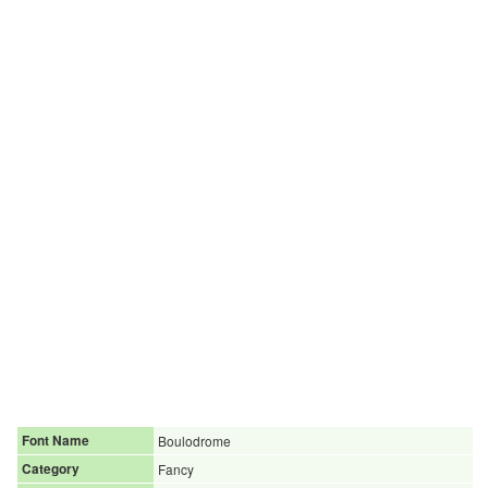
Font Name
Boulodrome
Category
Fancy