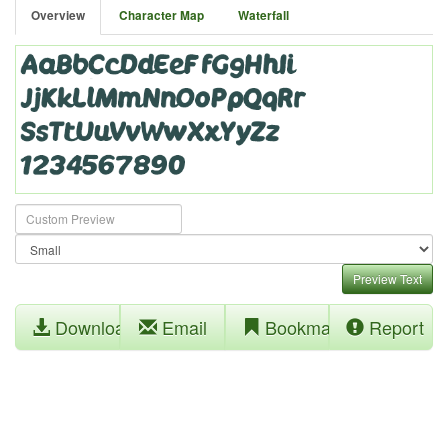
Overview
Character Map
Waterfall
Preview Text
Download
Email
Bookmark
Report