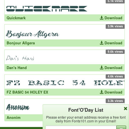
5.1k views
Quickmark
Download
3.9k views
Bonjour Allgera
Download
9.6k views
Dan's Hand
Download
4.6k views
FZ BASIC 54 HOLEY EX
Download
3.3k views
Font'O'Day List
Please enter your email address receive a free font
Anonim
Download
daily from Fonts101.com in your Email!