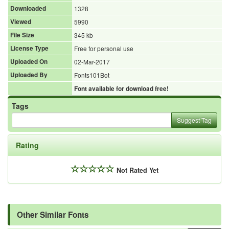
Downloaded
1328
Viewed
5990
File Size
345 kb
License Type
Free for personal use
Uploaded On
02-Mar-2017
Uploaded By
Fonts101Bot
Font available for download free!
Tags
Suggest Tag
Rating
Not Rated Yet
Other Similar Fonts