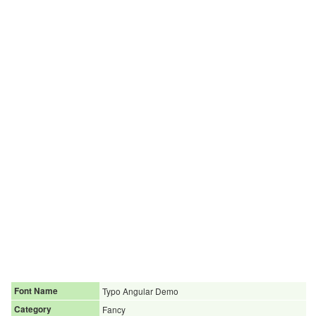
Font Name
Typo Angular Demo
Category
Fancy