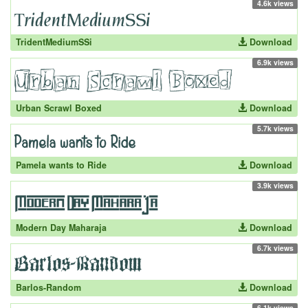
4.6k views
TridentMediumSSi
Download
6.9k views
Urban Scrawl Boxed
Download
5.7k views
Pamela wants to Ride
Download
3.9k views
Modern Day Maharaja
Download
6.7k views
Barlos-Random
Download
6.1k views