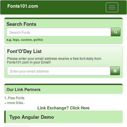
Fonts101.com
Toggle
navigati
Search Fonts
e.g.
lego
,
cursive
,
gothic
Font'O'Day List
Please enter your email address receive a free font daily from
Fonts101.com in your Email!
Our Link Partners
1.
Free Fonts
»
more links..
Link Exchange? Click Here
Typo Angular Demo