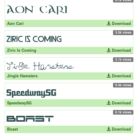
Aon Cari
Download
3.5k views
Ziric Is Coming
Download
5.1k views
Jingle Hamsters
Download
8.4k views
SpeedwaySG
Download
6.1k views
Boast
Download