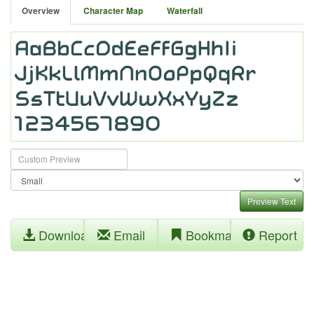
Overview
Character Map
Waterfall
Preview Text
Download
Email
Bookmark
Report